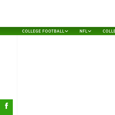
COLLEGE FOOTBALL
NFL
COLL