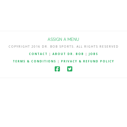
ASSIGN A MENU
COPYRIGHT 2016 DR. BOB SPORTS. ALL RIGHTS RESERVED
CONTACT
|
ABOUT DR. BOB
|
JOBS
TERMS & CONDITIONS
|
PRIVACY & REFUND POLICY