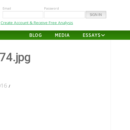
Email
Password
Create Account & Receive Free Analysis
BLOG
MEDIA
ESSAYS
-74.jpg
016