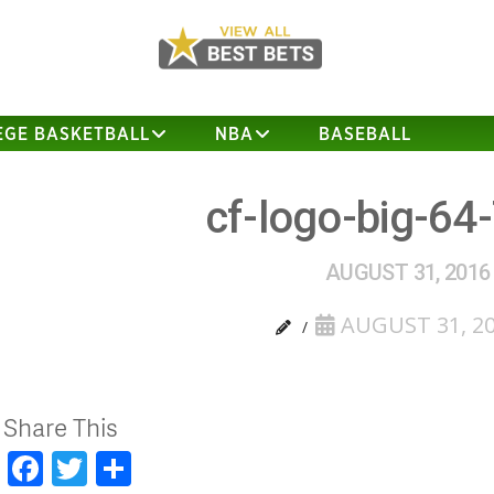
EGE BASKETBALL
NBA
BASEBALL
cf-logo-big-64
AUGUST 31, 2016
AUGUST 31, 2
Share This
Facebook
Twitter
Share