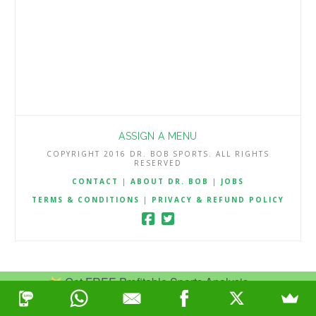
ASSIGN A MENU
COPYRIGHT 2016 DR. BOB SPORTS. ALL RIGHTS
RESERVED
CONTACT
|
ABOUT DR. BOB
|
JOBS
TERMS & CONDITIONS
|
PRIVACY & REFUND POLICY
Get FREE Profitable Sports Analysis.
Join Now