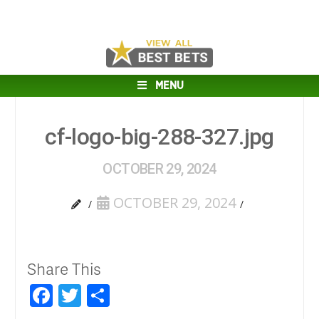
MENU
cf-logo-big-288-327.jpg
OCTOBER 29, 2024
OCTOBER 29, 2024
Share This
Facebook
Twitter
Share