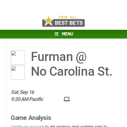
MENU
Furman @
No Carolina St.
Sat, Sep 16
9:20 AM Pacific
Game Analysis
Create an account
to get analysis and updates sent to