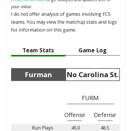
your inbox.
I do not offer analysis of games involving FCS
teams. You may view the matchup stats and logs
for information on this game.
Team Stats
Game Log
Furman
No Carolina St.
FURM
Offense
Defense
Run Plays
45.0
46.5