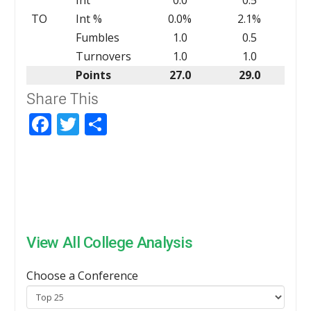
TO
Int %
0.0%
2.1%
Fumbles
1.0
0.5
Turnovers
1.0
1.0
Points
27.0
29.0
Share This
Facebook
Twitter
Share
View All College Analysis
Choose a Conference