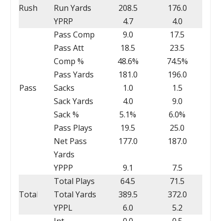
Rush
Run Yards
208.5
176.0
YPRP
4.7
4.0
Pass Comp
9.0
17.5
Pass Att
18.5
23.5
Comp %
48.6%
74.5%
Pass Yards
181.0
196.0
Pass
Sacks
1.0
1.5
Sack Yards
4.0
9.0
Sack %
5.1%
6.0%
Pass Plays
19.5
25.0
Net Pass
177.0
187.0
Yards
YPPP
9.1
7.5
Total Plays
64.5
71.5
Total
Total Yards
389.5
372.0
YPPL
6.0
5.2
Int
0.0
0.5