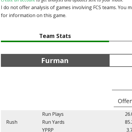
I do not offer analysis of games involving FCS teams. You 
for information on this game.
Team Stats
Furman
Offe
Run Plays
26.
Rush
Run Yards
85.
YPRP
3.