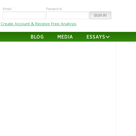
Email
Password
Create Account & Receive Free Analysis
BLOG
MEDIA
ESSAYS