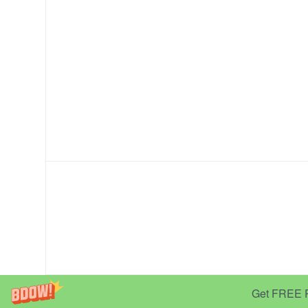
Get FREE Pr