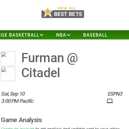
EGE BASKETBALL
NBA
BASEBALL
Furman @
Citadel
Sat, Sep 10
ESPN3
3:00 PM Pacific
Game Analysis
Create an account
to get analysis and updates sent to your inbox.