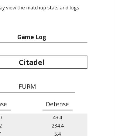
may view the matchup stats and logs
Game Log
Citadel
FURM
nse
Defense
0
43.4
2
234.4
7
5.4