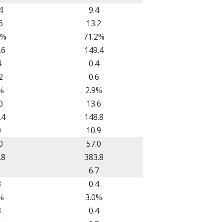
4
9.4
6
13.2
6%
71.2%
.6
149.4
4
0.4
2
0.6
%
2.9%
0
13.6
.4
148.8
0
10.9
0
57.0
.8
383.8
1
6.7
8
0.4
%
3.0%
8
0.4