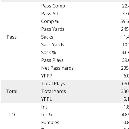
Pass Comp
22.
Pass Att
37.
Comp %
59.
Pass Yards
245
Pass
Sacks
1.
Sack Yards
10.
Sack %
3.6
Pass Plays
39.
Net Pass Yards
235
YPPP
6.
Total Plays
65.
Total
Total Yards
330
YPPL
5.
Int
1.
TO
Int %
4.8
Fumbles
0.