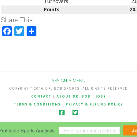
Turnovers
2.
Points
20.
Share This
Facebook
Twitter
Share
ASSIGN A MENU
COPYRIGHT 2016 DR. BOB SPORTS. ALL RIGHTS RESERVED
CONTACT
|
ABOUT DR. BOB
|
JOBS
TERMS & CONDITIONS
|
PRIVACY & REFUND POLICY
ofitable Sports Analysis.
J