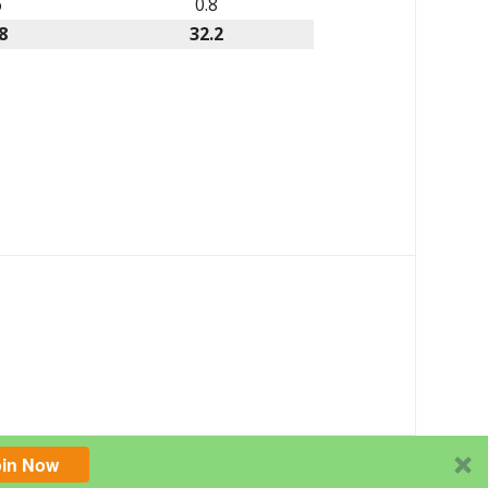
6
0.8
8
32.2
oin Now