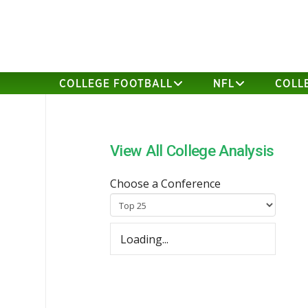
COLLEGE FOOTBALL
NFL
COLL
View All College Analysis
Choose a Conference
Loading...