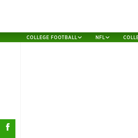
COLLEGE FOOTBALL
NFL
COLL