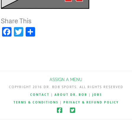
Share This
Facebook
Twitter
Share
ASSIGN A MENU
COPYRIGHT 2016 DR. BOB SPORTS. ALL RIGHTS RESERVED
CONTACT
|
ABOUT DR. BOB
|
JOBS
TERMS & CONDITIONS
|
PRIVACY & REFUND POLICY