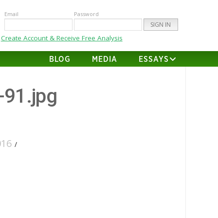
Email
Password
Create Account & Receive Free Analysis
BLOG
MEDIA
ESSAYS
-91.jpg
016