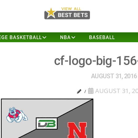
EGE BASKETBALL
NBA
BASEBALL
cf-logo-big-156
AUGUST 31, 2016
AUGUST 31, 2