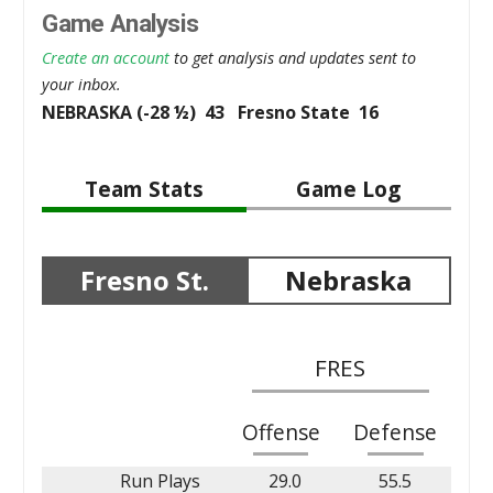
Game Analysis
Create an account
to get analysis and updates sent to
your inbox.
NEBRASKA (-28 ½) 43 Fresno State 16
Team Stats
Game Log
Fresno St.
Nebraska
FRES
Offense
Defense
Run Plays
29.0
55.5