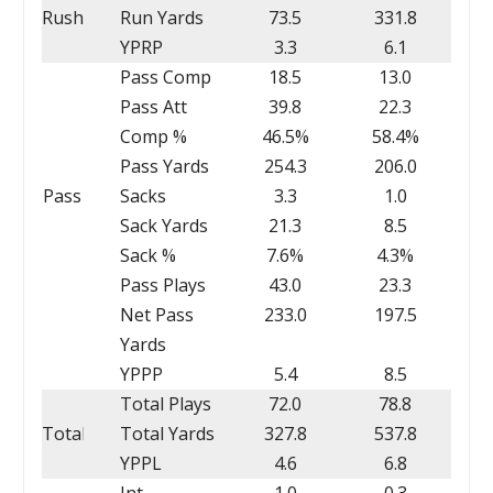
Rush
Run Yards
73.5
331.8
YPRP
3.3
6.1
Pass Comp
18.5
13.0
Pass Att
39.8
22.3
Comp %
46.5%
58.4%
Pass Yards
254.3
206.0
Pass
Sacks
3.3
1.0
Sack Yards
21.3
8.5
Sack %
7.6%
4.3%
Pass Plays
43.0
23.3
Net Pass
233.0
197.5
Yards
YPPP
5.4
8.5
Total Plays
72.0
78.8
Total
Total Yards
327.8
537.8
YPPL
4.6
6.8
Int
1.0
0.3