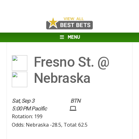
MENU
Fresno St. @
Nebraska
Sat, Sep 3
BTN
5:00 PM Pacific
Rotation: 199
Odds: Nebraska -28.5, Total: 62.5