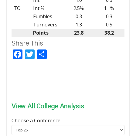
TO
Int %
2.5%
1.1%
Fumbles
0.3
0.3
Turnovers
1.3
0.5
Points
23.8
38.2
Share This
Facebook
Twitter
Share
View All College Analysis
Choose a Conference