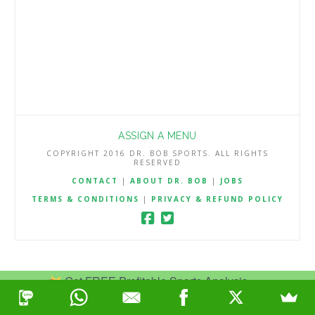
ASSIGN A MENU
COPYRIGHT 2016 DR. BOB SPORTS. ALL RIGHTS
RESERVED
CONTACT
|
ABOUT DR. BOB
|
JOBS
TERMS & CONDITIONS
|
PRIVACY & REFUND POLICY
Get FREE Profitable Sports Analysis.
Join Now