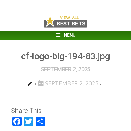
MENU
cf-logo-big-194-83.jpg
SEPTEMBER 2, 2025
SEPTEMBER 2, 2025
Share This
Facebook
Twitter
Share