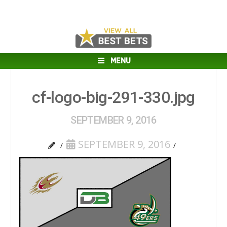
MENU
cf-logo-big-291-330.jpg
SEPTEMBER 9, 2016
SEPTEMBER 9, 2016