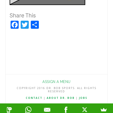
Share This
Facebook
Twitter
Share
ASSIGN A MENU
COPYRIGHT 2016 DR. BOB SPORTS. ALL RIGHTS
RESERVED
CONTACT
|
ABOUT DR. BOB
|
JOBS
TERMS & CONDITIONS
|
PRIVACY & REFUND POLICY