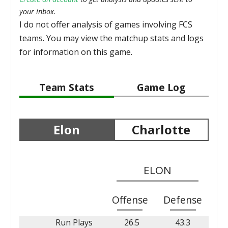
your inbox.
I do not offer analysis of games involving FCS
teams. You may view the matchup stats and logs
for information on this game.
Team Stats
Game Log
Elon
Charlotte
ELON
Offense
Defense
Run Plays
26.5
43.3