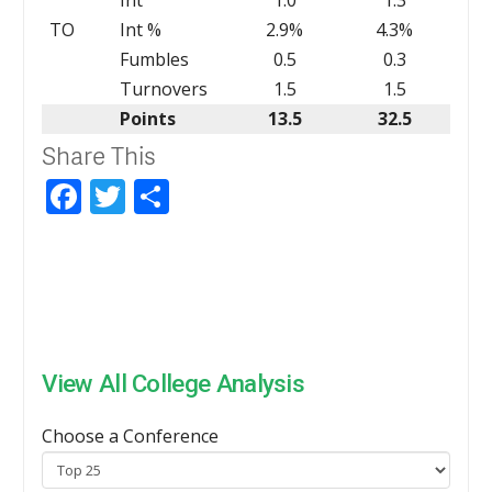
TO
Int %
2.9%
4.3%
Fumbles
0.5
0.3
Turnovers
1.5
1.5
Points
13.5
32.5
Share This
Facebook
Twitter
Share
View All College Analysis
Choose a Conference