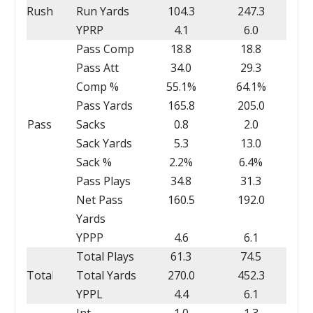
Rush
Run Yards
104.3
247.3
YPRP
4.1
6.0
Pass Comp
18.8
18.8
Pass Att
34.0
29.3
Comp %
55.1%
64.1%
Pass Yards
165.8
205.0
Pass
Sacks
0.8
2.0
Sack Yards
5.3
13.0
Sack %
2.2%
6.4%
Pass Plays
34.8
31.3
Net Pass
160.5
192.0
Yards
YPPP
4.6
6.1
Total Plays
61.3
74.5
Total
Total Yards
270.0
452.3
YPPL
4.4
6.1
Int
1.0
1.3