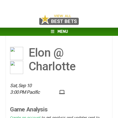
MENU
Elon @
Charlotte
Sat, Sep 10
3:00 PM Pacific
Game Analysis
Create an account
to get analysis and updates sent to