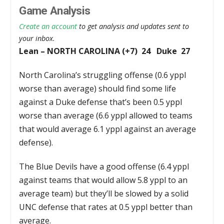
Game Analysis
Create an account
to get analysis and updates sent to
your inbox.
Lean – NORTH CAROLINA (+7) 24 Duke 27
North Carolina’s struggling offense (0.6 yppl
worse than average) should find some life
against a Duke defense that’s been 0.5 yppl
worse than average (6.6 yppl allowed to teams
that would average 6.1 yppl against an average
defense).
The Blue Devils have a good offense (6.4 yppl
against teams that would allow 5.8 yppl to an
average team) but they’ll be slowed by a solid
UNC defense that rates at 0.5 yppl better than
average.