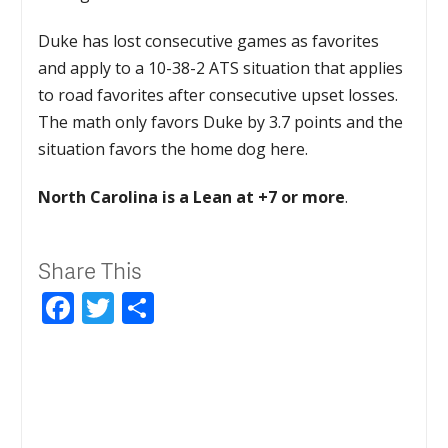
Duke has lost consecutive games as favorites
and apply to a 10-38-2 ATS situation that applies
to road favorites after consecutive upset losses.
The math only favors Duke by 3.7 points and the
situation favors the home dog here.
North Carolina is a Lean at +7 or more
.
Share This
Facebook
Twitter
Share