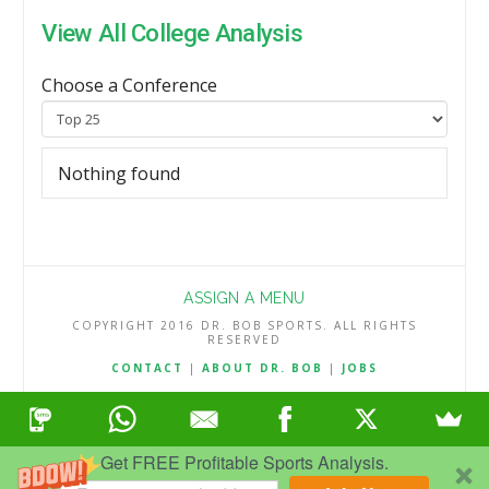
View All College Analysis
Choose a Conference
Nothing found
ASSIGN A MENU
COPYRIGHT 2016 DR. BOB SPORTS. ALL RIGHTS
RESERVED
CONTACT
|
ABOUT DR. BOB
|
JOBS
TERMS & CONDITIONS
|
PRIVACY & REFUND POLICY
Get FREE Profitable Sports Analysis.