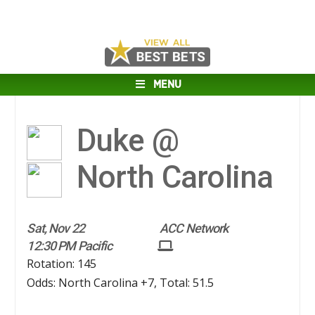
MENU
Duke @
North Carolina
Sat, Nov 22
ACC Network
12:30 PM Pacific
Rotation: 145
Odds: North Carolina +7, Total: 51.5