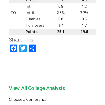
Int
0.8
1.2
TO
Int %
2.3%
3.7%
Fumbles
0.6
0.5
Turnovers
1.4
1.7
Points
25.1
19.6
Share This
Facebook
Twitter
Share
View All College Analysis
Choose a Conference