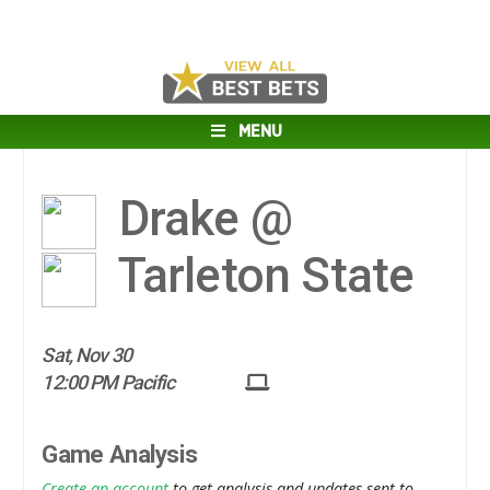
MENU
Drake @
Tarleton State
Sat, Nov 30
12:00 PM Pacific
Game Analysis
Create an account
to get analysis and updates sent to