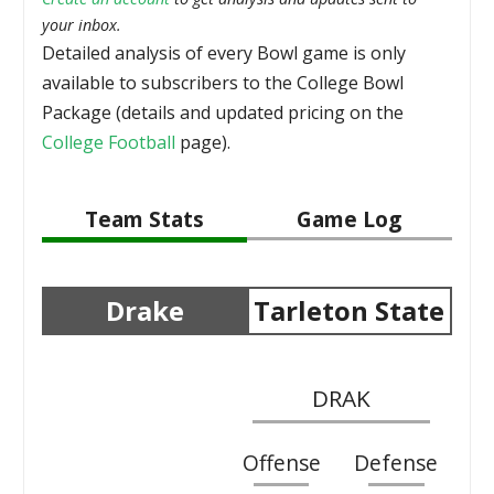
your inbox.
Detailed analysis of every Bowl game is only
available to subscribers to the College Bowl
Package (details and updated pricing on the
College Football
page).
Team Stats
Game Log
Drake
Tarleton State
DRAK
Offense
Defense