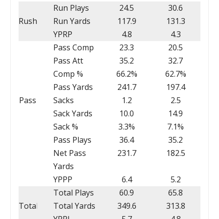
Run Plays
24.5
30.6
Rush
Run Yards
117.9
131.3
YPRP
4.8
4.3
Pass Comp
23.3
20.5
Pass Att
35.2
32.7
Comp %
66.2%
62.7%
Pass Yards
241.7
197.4
Pass
Sacks
1.2
2.5
Sack Yards
10.0
14.9
Sack %
3.3%
7.1%
Pass Plays
36.4
35.2
Net Pass
231.7
182.5
Yards
YPPP
6.4
5.2
Total Plays
60.9
65.8
Total
Total Yards
349.6
313.8
YPPL
5.7
4.8