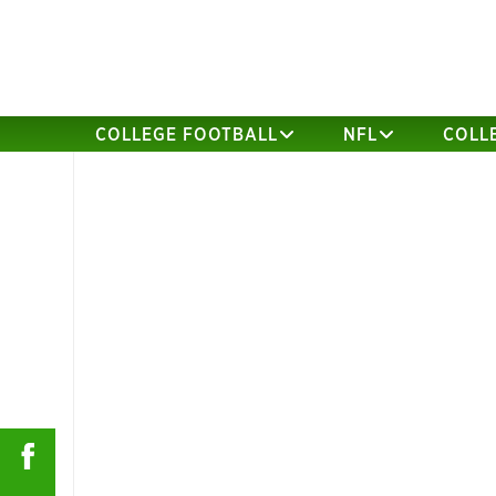
COLLEGE FOOTBALL
NFL
COLL