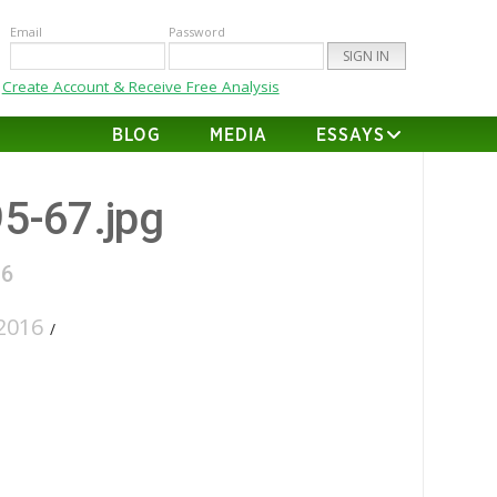
Email
Password
Create Account & Receive Free Analysis
BLOG
MEDIA
ESSAYS
95-67.jpg
16
2016