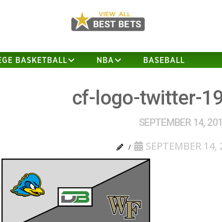
EGE BASKETBALL
NBA
BASEBALL
cf-logo-twitter-1
SEPTEMBER 14, 20
SEPTEMBER 14, 