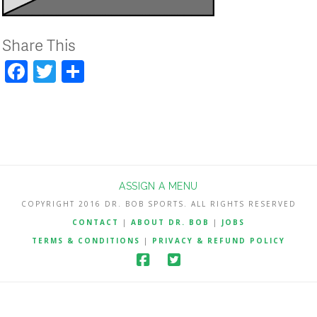
Share This
Facebook
Twitter
Share
ASSIGN A MENU
COPYRIGHT 2016 DR. BOB SPORTS. ALL RIGHTS RESERVED
CONTACT
|
ABOUT DR. BOB
|
JOBS
TERMS & CONDITIONS
|
PRIVACY & REFUND POLICY