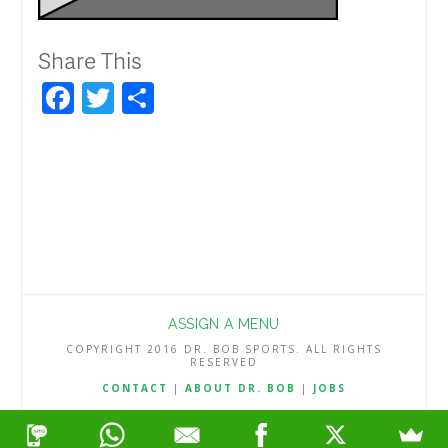
Share This
Facebook
Twitter
Share
ASSIGN A MENU
COPYRIGHT 2016 DR. BOB SPORTS. ALL RIGHTS
RESERVED
CONTACT
|
ABOUT DR. BOB
|
JOBS
TERMS & CONDITIONS
|
PRIVACY & REFUND POLICY