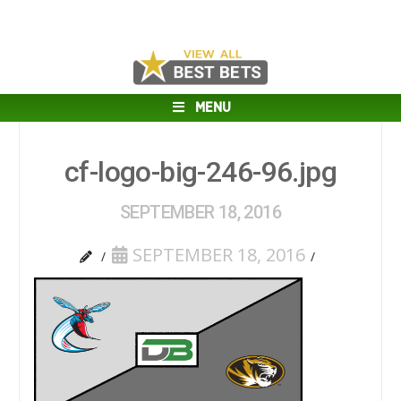
MENU
cf-logo-big-246-96.jpg
SEPTEMBER 18, 2016
SEPTEMBER 18, 2016