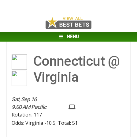
MENU
Connecticut @
Virginia
Sat, Sep 16
9:00 AM Pacific
Rotation: 117
Odds: Virginia -10.5, Total: 51