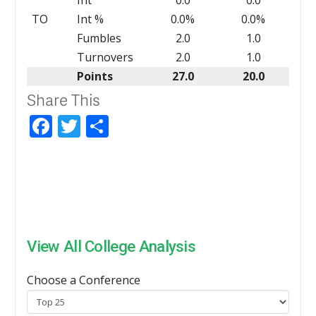
TO
Int %
0.0%
0.0%
Fumbles
2.0
1.0
Turnovers
2.0
1.0
Points
27.0
20.0
Share This
Facebook
Twitter
Share
View All College Analysis
Choose a Conference