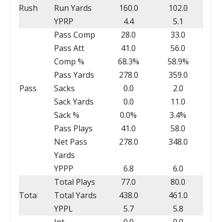
Rush
Run Yards
160.0
102.0
YPRP
4.4
5.1
Pass Comp
28.0
33.0
Pass Att
41.0
56.0
Comp %
68.3%
58.9%
Pass Yards
278.0
359.0
Pass
Sacks
0.0
2.0
Sack Yards
0.0
11.0
Sack %
0.0%
3.4%
Pass Plays
41.0
58.0
Net Pass
278.0
348.0
Yards
YPPP
6.8
6.0
Total Plays
77.0
80.0
Total
Total Yards
438.0
461.0
YPPL
5.7
5.8
Int
0.0
0.0