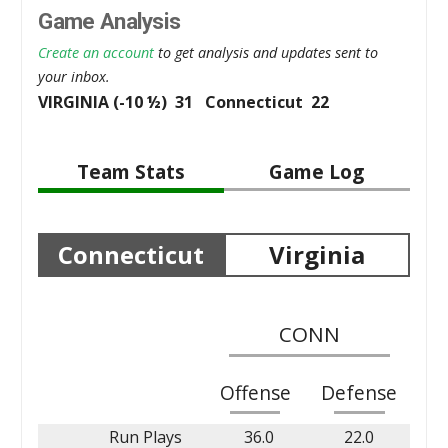
Game Analysis
Create an account
to get analysis and updates sent to
your inbox.
VIRGINIA (-10 ½) 31 Connecticut 22
Team Stats
Game Log
Connecticut
Virginia
CONN
Offense
Defense
Run Plays
36.0
22.0