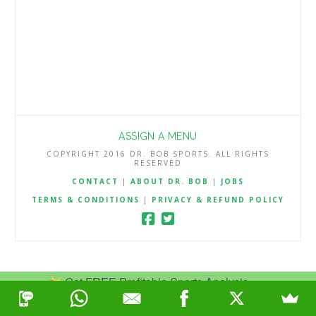
ASSIGN A MENU
COPYRIGHT 2016 DR. BOB SPORTS. ALL RIGHTS
RESERVED
CONTACT
|
ABOUT DR. BOB
|
JOBS
TERMS & CONDITIONS
|
PRIVACY & REFUND POLICY
Get FREE Profitable Sports Analysis.
Join Now