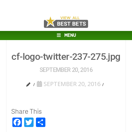
MENU
cf-logo-twitter-237-275.jpg
SEPTEMBER 20, 2016
SEPTEMBER 20, 2016
Share This
Facebook
Twitter
Share