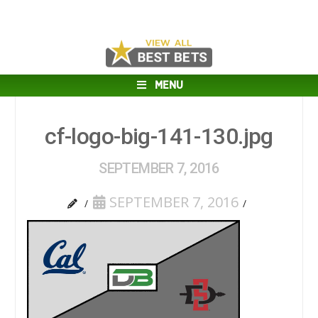
MENU
cf-logo-big-141-130.jpg
SEPTEMBER 7, 2016
SEPTEMBER 7, 2016