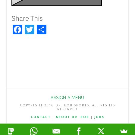
Share This
Facebook
Twitter
Share
ASSIGN A MENU
COPYRIGHT 2016 DR. BOB SPORTS. ALL RIGHTS
RESERVED
CONTACT
|
ABOUT DR. BOB
|
JOBS
TERMS & CONDITIONS
|
PRIVACY & REFUND POLICY