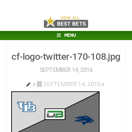
MENU
cf-logo-twitter-170-108.jpg
SEPTEMBER 14, 2016
SEPTEMBER 14, 2016