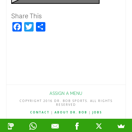
Share This
Facebook
Twitter
Share
ASSIGN A MENU
COPYRIGHT 2016 DR. BOB SPORTS. ALL RIGHTS
RESERVED
CONTACT
|
ABOUT DR. BOB
|
JOBS
TERMS & CONDITIONS
|
PRIVACY & REFUND POLICY