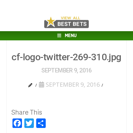
MENU
cf-logo-twitter-269-310.jpg
SEPTEMBER 9, 2016
SEPTEMBER 9, 2016
Share This
Facebook
Twitter
Share