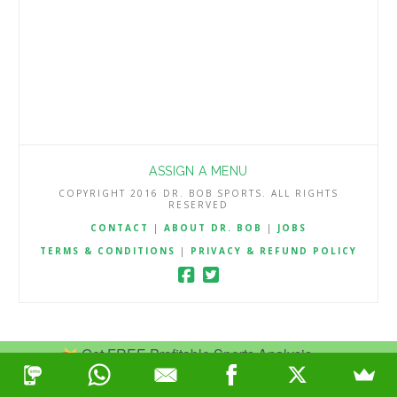
ASSIGN A MENU
COPYRIGHT 2016 DR. BOB SPORTS. ALL RIGHTS
RESERVED
CONTACT
|
ABOUT DR. BOB
|
JOBS
TERMS & CONDITIONS
|
PRIVACY & REFUND POLICY
Get FREE Profitable Sports Analysis.
Join Now