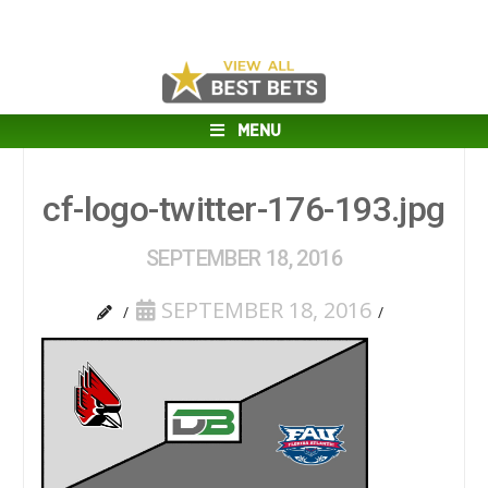
MENU
cf-logo-twitter-176-193.jpg
SEPTEMBER 18, 2016
SEPTEMBER 18, 2016