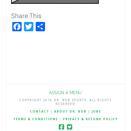
Share This
Facebook
Twitter
Share
ASSIGN A MENU
COPYRIGHT 2016 DR. BOB SPORTS. ALL RIGHTS
RESERVED
CONTACT
|
ABOUT DR. BOB
|
JOBS
TERMS & CONDITIONS
|
PRIVACY & REFUND POLICY