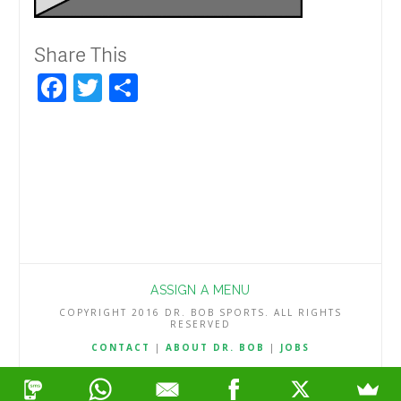
Share This
Facebook
Twitter
Share
ASSIGN A MENU
COPYRIGHT 2016 DR. BOB SPORTS. ALL RIGHTS
RESERVED
CONTACT
|
ABOUT DR. BOB
|
JOBS
TERMS & CONDITIONS
|
PRIVACY & REFUND POLICY