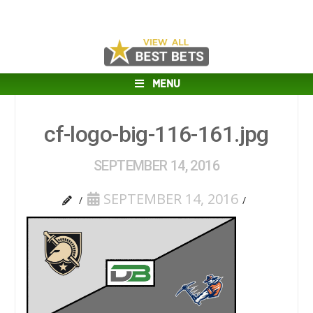
MENU
cf-logo-big-116-161.jpg
SEPTEMBER 14, 2016
SEPTEMBER 14, 2016