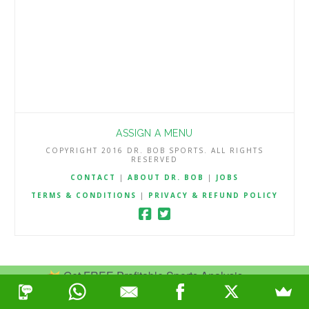
ASSIGN A MENU
COPYRIGHT 2016 DR. BOB SPORTS. ALL RIGHTS
RESERVED
CONTACT
|
ABOUT DR. BOB
|
JOBS
TERMS & CONDITIONS
|
PRIVACY & REFUND POLICY
Get FREE Profitable Sports Analysis.
Join Now