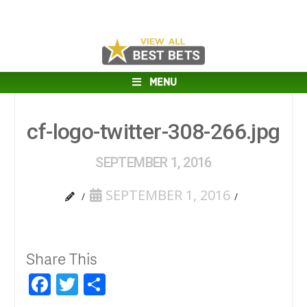
MENU
cf-logo-twitter-308-266.jpg
SEPTEMBER 1, 2016
SEPTEMBER 1, 2016
Share This
Facebook
Twitter
Share