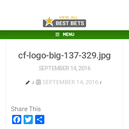
MENU
cf-logo-big-137-329.jpg
SEPTEMBER 14, 2016
SEPTEMBER 14, 2016
Share This
Facebook
Twitter
Share