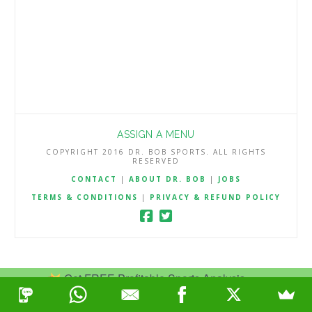
ASSIGN A MENU
COPYRIGHT 2016 DR. BOB SPORTS. ALL RIGHTS
RESERVED
CONTACT
|
ABOUT DR. BOB
|
JOBS
TERMS & CONDITIONS
|
PRIVACY & REFUND POLICY
Get FREE Profitable Sports Analysis.
Join Now