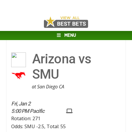
MENU
Arizona vs
SMU
at San Diego CA
Fri, Jan 2
5:00 PM Pacific
Rotation: 271
Odds: SMU -2.5, Total: 55