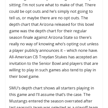
sitting. I’m not sure what to make of that. There
could be opt outs and he’s simply not going to
tell us, or maybe there are no opt outs. The
depth chart that Arizona released for this bowl
game was the depth chart for their regular
season finale against Arizona State so there’s
really no way of knowing who’s opting out unless
a player publicly announces it – which none have.
All-American CB Treydan Stukes has accepted an
invitation to the Senior Bowl and players that are
willing to play in such games also tend to play in
their bowl game.
SMU’s depth chart shows all starters playing in
this game and I’ll assume that’s the case. The
Mustangs entered the season overrated after
last season’s team was selected as a playoff team.