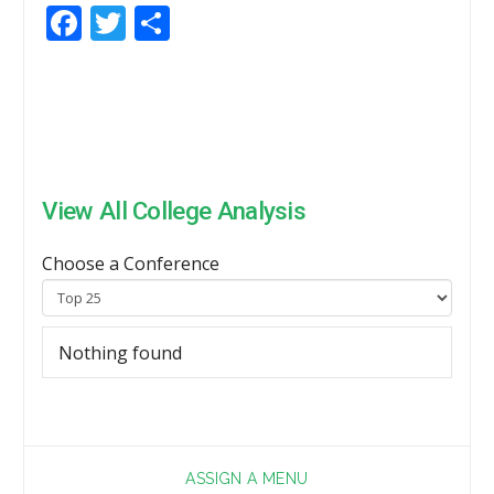
Facebook
Twitter
Share
View All College Analysis
Choose a Conference
Nothing found
ASSIGN A MENU