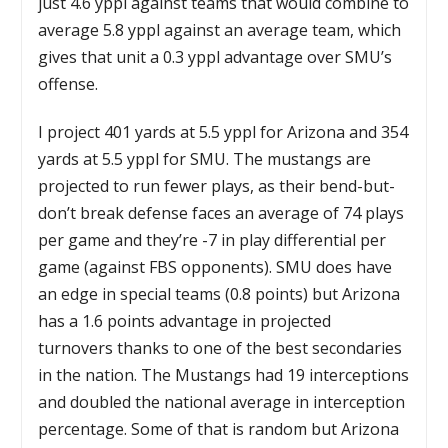
just 4.6 yppl against teams that would combine to
average 5.8 yppl against an average team, which
gives that unit a 0.3 yppl advantage over SMU’s
offense.
I project 401 yards at 5.5 yppl for Arizona and 354
yards at 5.5 yppl for SMU. The mustangs are
projected to run fewer plays, as their bend-but-
don’t break defense faces an average of 74 plays
per game and they’re -7 in play differential per
game (against FBS opponents). SMU does have
an edge in special teams (0.8 points) but Arizona
has a 1.6 points advantage in projected
turnovers thanks to one of the best secondaries
in the nation. The Mustangs had 19 interceptions
and doubled the national average in interception
percentage. Some of that is random but Arizona