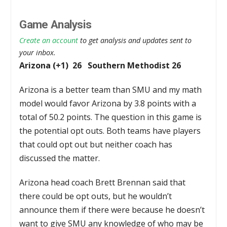
Game Analysis
Create an account
to get analysis and updates sent to
your inbox.
Arizona (+1) 26 Southern Methodist 26
Arizona is a better team than SMU and my math
model would favor Arizona by 3.8 points with a
total of 50.2 points. The question in this game is
the potential opt outs. Both teams have players
that could opt out but neither coach has
discussed the matter.
Arizona head coach Brett Brennan said that
there could be opt outs, but he wouldn’t
announce them if there were because he doesn’t
want to give SMU any knowledge of who may be