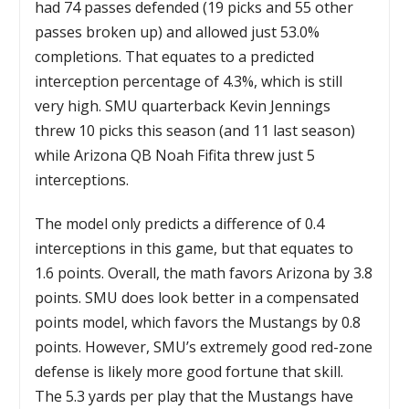
had 74 passes defended (19 picks and 55 other
passes broken up) and allowed just 53.0%
completions. That equates to a predicted
interception percentage of 4.3%, which is still
very high. SMU quarterback Kevin Jennings
threw 10 picks this season (and 11 last season)
while Arizona QB Noah Fifita threw just 5
interceptions.
The model only predicts a difference of 0.4
interceptions in this game, but that equates to
1.6 points. Overall, the math favors Arizona by 3.8
points. SMU does look better in a compensated
points model, which favors the Mustangs by 0.8
points. However, SMU’s extremely good red-zone
defense is likely more good fortune that skill.
The 5.3 yards per play that the Mustangs have