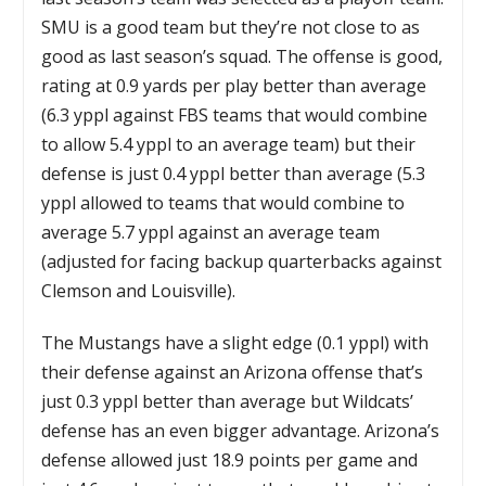
SMU is a good team but they’re not close to as
good as last season’s squad. The offense is good,
rating at 0.9 yards per play better than average
(6.3 yppl against FBS teams that would combine
to allow 5.4 yppl to an average team) but their
defense is just 0.4 yppl better than average (5.3
yppl allowed to teams that would combine to
average 5.7 yppl against an average team
(adjusted for facing backup quarterbacks against
Clemson and Louisville).
The Mustangs have a slight edge (0.1 yppl) with
their defense against an Arizona offense that’s
just 0.3 yppl better than average but Wildcats’
defense has an even bigger advantage. Arizona’s
defense allowed just 18.9 points per game and