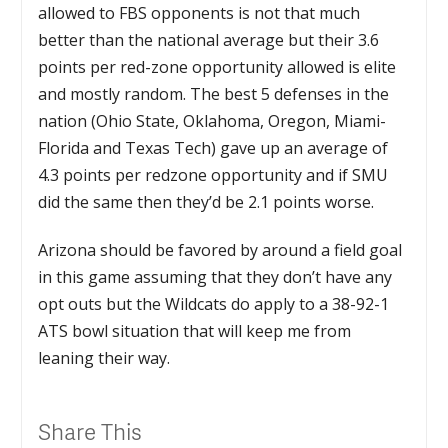
allowed to FBS opponents is not that much
better than the national average but their 3.6
points per red-zone opportunity allowed is elite
and mostly random. The best 5 defenses in the
nation (Ohio State, Oklahoma, Oregon, Miami-
Florida and Texas Tech) gave up an average of
4.3 points per redzone opportunity and if SMU
did the same then they’d be 2.1 points worse.
Arizona should be favored by around a field goal
in this game assuming that they don’t have any
opt outs but the Wildcats do apply to a 38-92-1
ATS bowl situation that will keep me from
leaning their way.
Share This