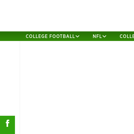
COLLEGE FOOTBALL
NFL
COLL