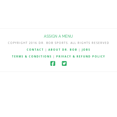
ASSIGN A MENU
COPYRIGHT 2016 DR. BOB SPORTS. ALL RIGHTS RESERVED
CONTACT
|
ABOUT DR. BOB
|
JOBS
TERMS & CONDITIONS
|
PRIVACY & REFUND POLICY