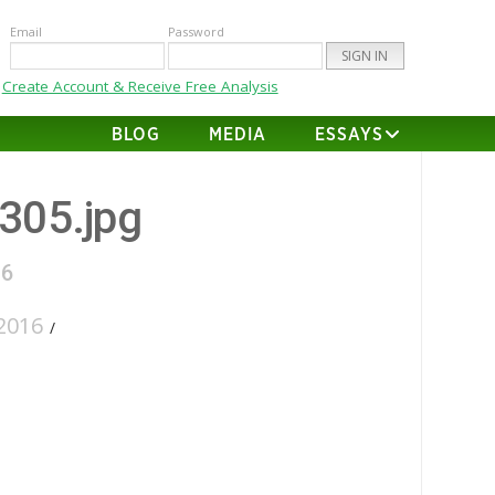
Email
Password
Create Account & Receive Free Analysis
BLOG
MEDIA
ESSAYS
-305.jpg
16
2016