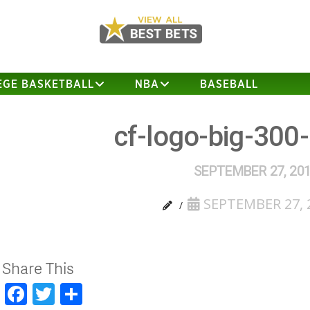
EGE BASKETBALL
NBA
BASEBALL
cf-logo-big-300
SEPTEMBER 27, 20
SEPTEMBER 27, 
Share This
Facebook
Twitter
Share