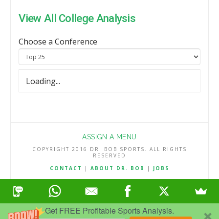
View All College Analysis
Choose a Conference
Loading...
ASSIGN A MENU
COPYRIGHT 2016 DR. BOB SPORTS. ALL RIGHTS
RESERVED
CONTACT
|
ABOUT DR. BOB
|
JOBS
TERMS & CONDITIONS
|
PRIVACY & REFUND POLICY
Get FREE Profitable Sports Analysis.