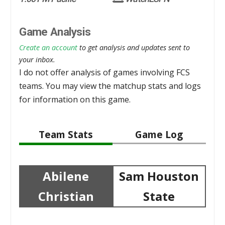
Game Analysis
Create an account
to get analysis and updates sent to
your inbox.
I do not offer analysis of games involving FCS
teams. You may view the matchup stats and logs
for information on this game.
Team Stats
Game Log
Abilene
Sam Houston
Christian
State