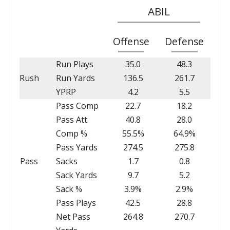
ABIL
Offense
Defense
Run Plays
35.0
48.3
Rush
Run Yards
136.5
261.7
YPRP
4.2
5.5
Pass Comp
22.7
18.2
Pass Att
40.8
28.0
Comp %
55.5%
64.9%
Pass Yards
274.5
275.8
Pass
Sacks
1.7
0.8
Sack Yards
9.7
5.2
Sack %
3.9%
2.9%
Pass Plays
42.5
28.8
Net Pass
264.8
270.7