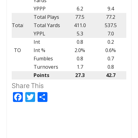
Yards
YPPP
6.2
9.4
Total Plays
77.5
77.2
Total
Total Yards
411.0
537.5
YPPL
5.3
7.0
Int
0.8
0.2
TO
Int %
2.0%
0.6%
Fumbles
0.8
0.7
Turnovers
1.7
0.8
Points
27.3
42.7
Share This
Facebook
Twitter
Share