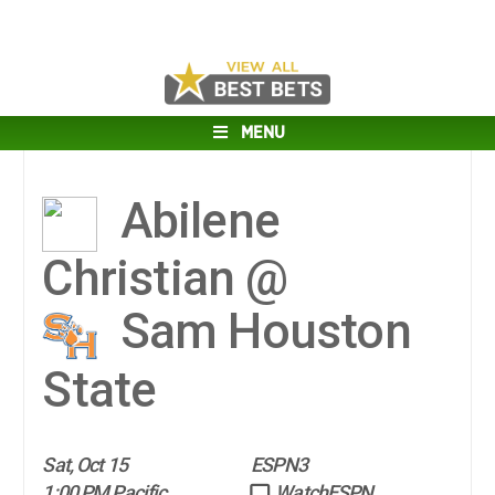
MENU
Abilene
Christian @
Sam Houston
State
Sat, Oct 15
ESPN3
1:00 PM Pacific
WatchESPN