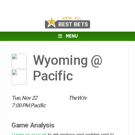
MENU
Wyoming @
Pacific
Tue, Nov 22
TheW.tv
7:00 PM Pacific
Game Analysis
Create an account
to get analysis and updates sent to