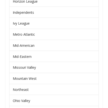
Horizon League
Independents
Ivy League
Metro Atlantic
Mid-American
Mid-Eastern
Missouri Valley
Mountain West
Northeast
Ohio Valley