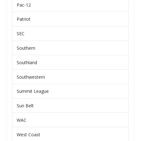
Pac-12
Patriot
SEC
Southern
Southland
Southwestern
Summit League
Sun Belt
WAC
West Coast