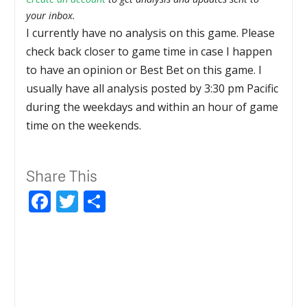
your inbox.
I currently have no analysis on this game. Please
check back closer to game time in case I happen
to have an opinion or Best Bet on this game. I
usually have all analysis posted by 3:30 pm Pacific
during the weekdays and within an hour of game
time on the weekends.
Share This
Facebook
Twitter
Share