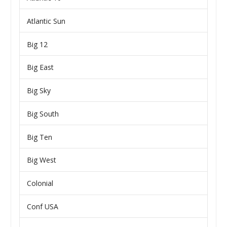
Atlantic Sun
Big 12
Big East
Big Sky
Big South
Big Ten
Big West
Colonial
Conf USA