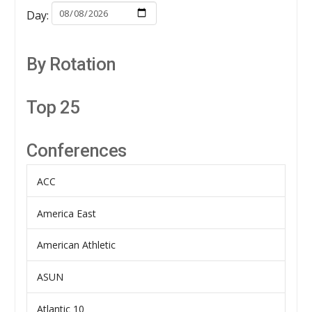
Day:
By Rotation
Top 25
Conferences
ACC
America East
American Athletic
ASUN
Atlantic 10