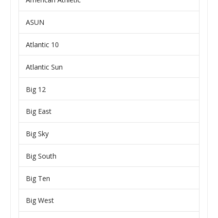
ASUN
Atlantic 10
Atlantic Sun
Big 12
Big East
Big Sky
Big South
Big Ten
Big West