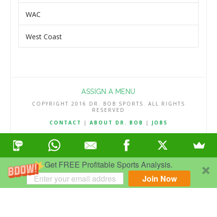
WAC
West Coast
ASSIGN A MENU
COPYRIGHT 2016 DR. BOB SPORTS. ALL RIGHTS
RESERVED
CONTACT
|
ABOUT DR. BOB
|
JOBS
TERMS & CONDITIONS
|
PRIVACY & REFUND POLICY
Get FREE Profitable Sports Analysis.
Join Now