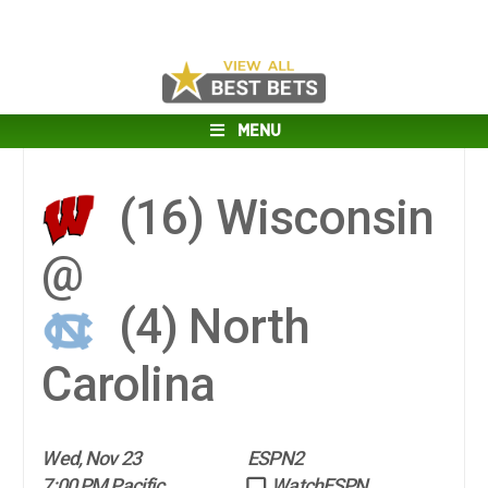
MENU
(16)
Wisconsin
@
(4)
North
Carolina
Wed, Nov 23
ESPN2
7:00 PM Pacific
WatchESPN