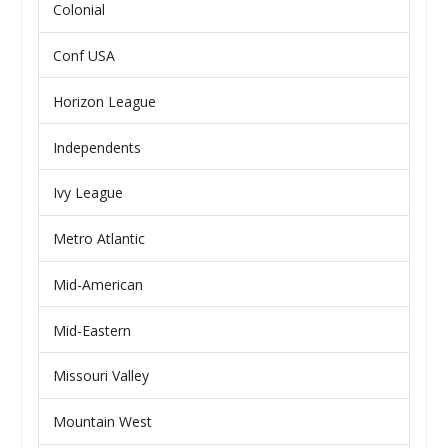
Colonial
Conf USA
Horizon League
Independents
Ivy League
Metro Atlantic
Mid-American
Mid-Eastern
Missouri Valley
Mountain West