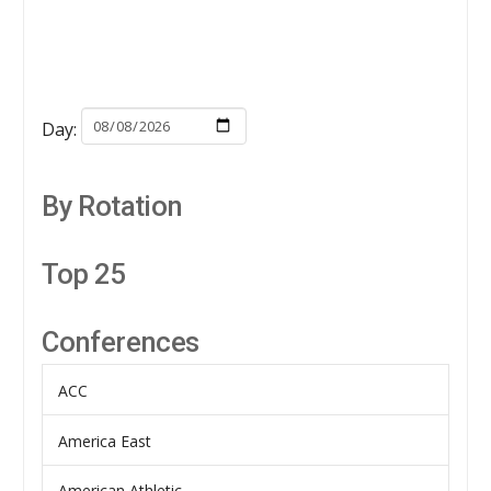
Day:
By Rotation
Top 25
Conferences
ACC
America East
American Athletic