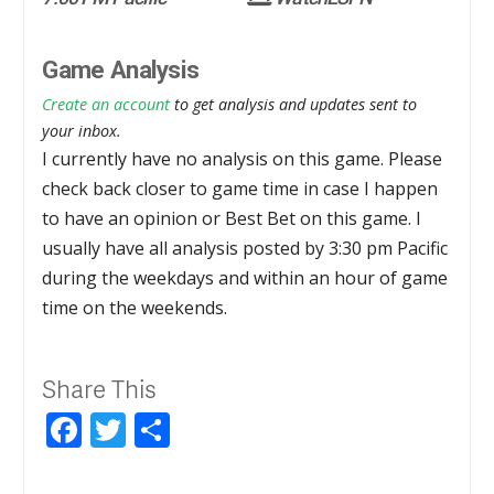
Game Analysis
Create an account
to get analysis and updates sent to
your inbox.
I currently have no analysis on this game. Please
check back closer to game time in case I happen
to have an opinion or Best Bet on this game. I
usually have all analysis posted by 3:30 pm Pacific
during the weekdays and within an hour of game
time on the weekends.
Share This
Facebook
Twitter
Share