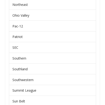
Northeast
Ohio Valley
Pac-12
Patriot
SEC
Southern
Southland
Southwestern
Summit League
Sun Belt