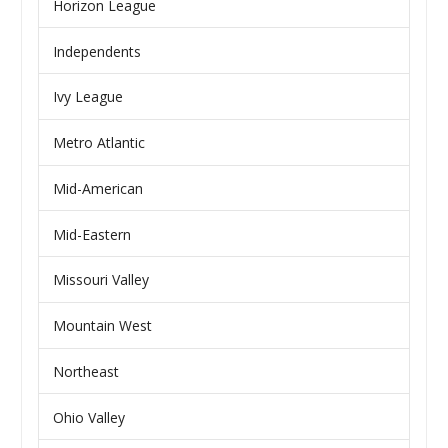
Horizon League
Independents
Ivy League
Metro Atlantic
Mid-American
Mid-Eastern
Missouri Valley
Mountain West
Northeast
Ohio Valley