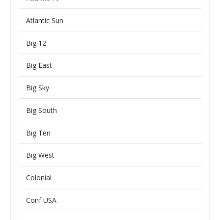
Atlantic Sun
Big 12
Big East
Big Sky
Big South
Big Ten
Big West
Colonial
Conf USA