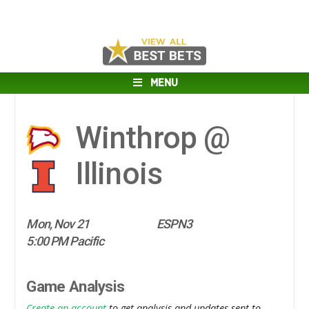
MENU
Winthrop @
Illinois
Mon, Nov 21
ESPN3
5:00 PM Pacific
Game Analysis
Create an account
to get analysis and updates sent to