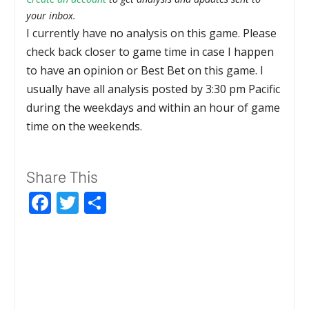
your inbox.
I currently have no analysis on this game. Please
check back closer to game time in case I happen
to have an opinion or Best Bet on this game. I
usually have all analysis posted by 3:30 pm Pacific
during the weekdays and within an hour of game
time on the weekends.
Share This
Facebook
Twitter
Share