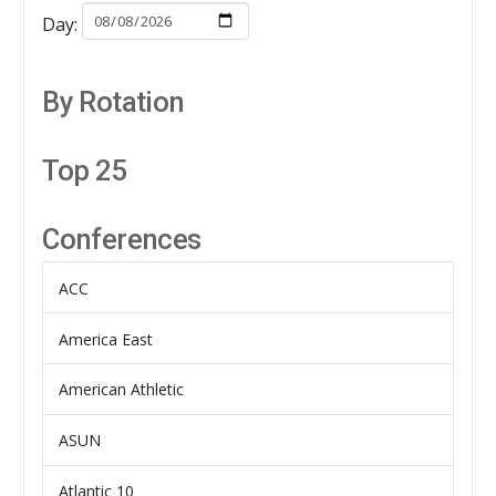
Day:
By Rotation
Top 25
Conferences
ACC
America East
American Athletic
ASUN
Atlantic 10