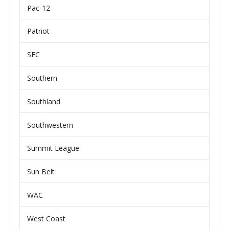
Pac-12
Patriot
SEC
Southern
Southland
Southwestern
Summit League
Sun Belt
WAC
West Coast