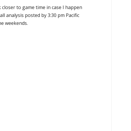
k closer to game time in case I happen
all analysis posted by 3:30 pm Pacific
the weekends.