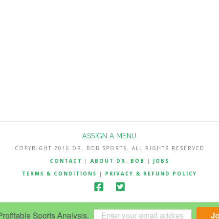
ASSIGN A MENU
COPYRIGHT 2016 DR. BOB SPORTS. ALL RIGHTS RESERVED
CONTACT
|
ABOUT DR. BOB
|
JOBS
TERMS & CONDITIONS
|
PRIVACY & REFUND POLICY
ofitable Sports Analysis.
J