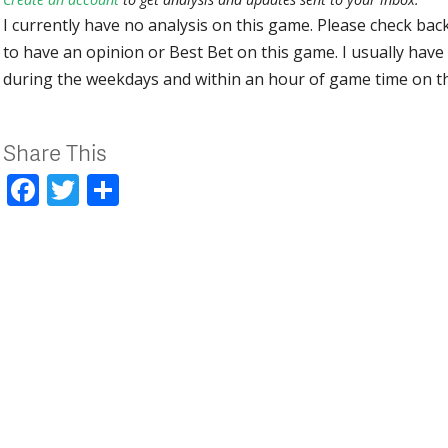
I currently have no analysis on this game. Please check bac
to have an opinion or Best Bet on this game. I usually have 
during the weekdays and within an hour of game time on 
Share This
Facebook
Twitter
Share