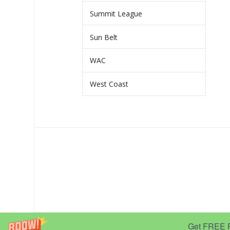
Summit League
Sun Belt
WAC
West Coast
Get FREE Pr