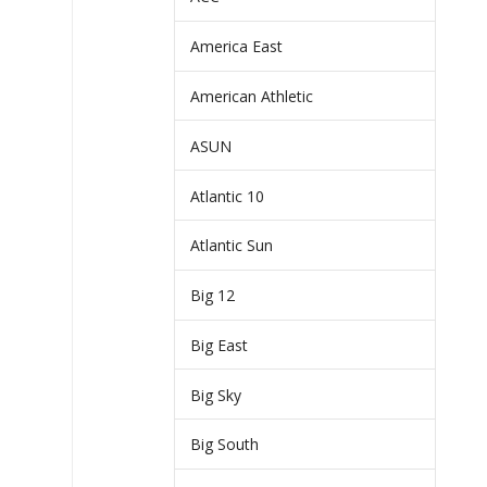
America East
American Athletic
ASUN
Atlantic 10
Atlantic Sun
Big 12
Big East
Big Sky
Big South