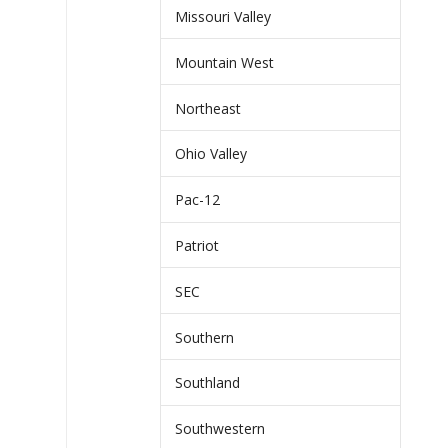
Missouri Valley
Mountain West
Northeast
Ohio Valley
Pac-12
Patriot
SEC
Southern
Southland
Southwestern