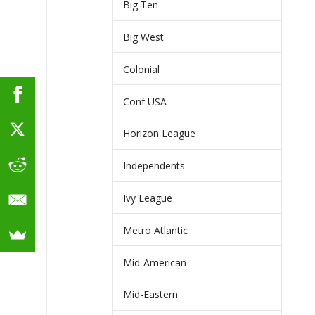
Big Ten
Big West
Colonial
Conf USA
Horizon League
Independents
Ivy League
Metro Atlantic
Mid-American
Mid-Eastern