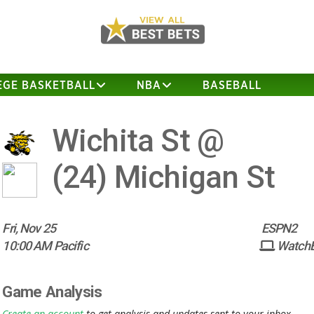
EGE BASKETBALL
NBA
BASEBALL
Wichita St @
(24)
Michigan St
Fri, Nov 25
ESPN2
10:00 AM Pacific
Watch
Game Analysis
Create an account
to get analysis and updates sent to your inbox.