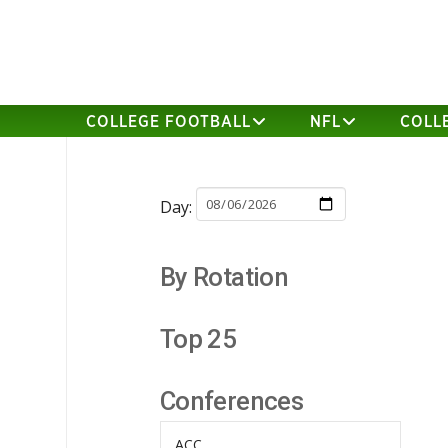
COLLEGE FOOTBALL
NFL
COLL
Day:
By Rotation
Top 25
Conferences
ACC