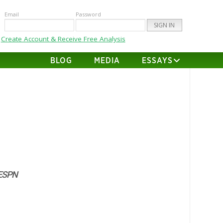
Email
Password
Create Account & Receive Free Analysis
BLOG
MEDIA
ESSAYS
ESPN