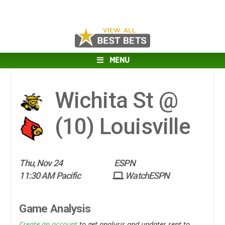
MENU
Wichita St @
(10)
Louisville
Thu, Nov 24
ESPN
11:30 AM Pacific
WatchESPN
Game Analysis
Create an account
to get analysis and updates sent to