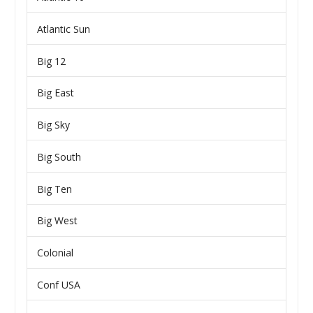
Atlantic Sun
Big 12
Big East
Big Sky
Big South
Big Ten
Big West
Colonial
Conf USA