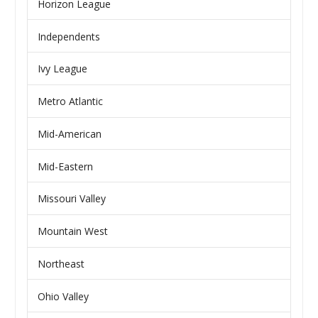
Horizon League
Independents
Ivy League
Metro Atlantic
Mid-American
Mid-Eastern
Missouri Valley
Mountain West
Northeast
Ohio Valley