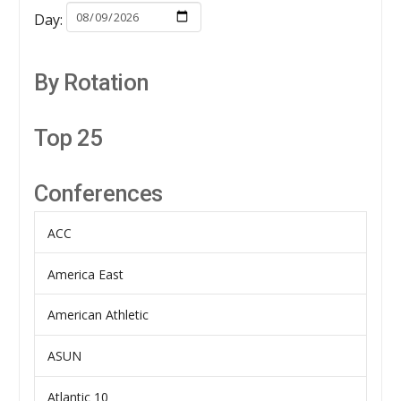
Day:
By Rotation
Top 25
Conferences
ACC
America East
American Athletic
ASUN
Atlantic 10