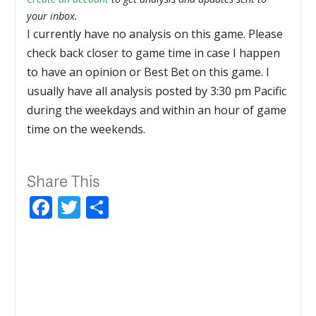
your inbox.
I currently have no analysis on this game. Please
check back closer to game time in case I happen
to have an opinion or Best Bet on this game. I
usually have all analysis posted by 3:30 pm Pacific
during the weekdays and within an hour of game
time on the weekends.
Share This
Facebook
Twitter
Share