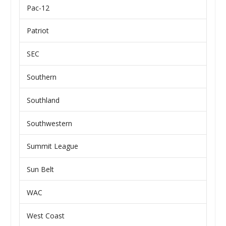
Pac-12
Patriot
SEC
Southern
Southland
Southwestern
Summit League
Sun Belt
WAC
West Coast