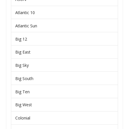
Atlantic 10
Atlantic Sun
Big 12
Big East
Big Sky
Big South
Big Ten
Big West
Colonial