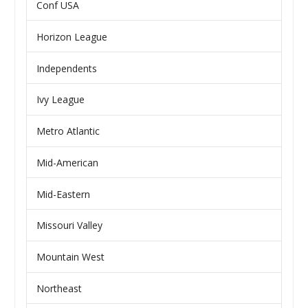
Conf USA
Horizon League
Independents
Ivy League
Metro Atlantic
Mid-American
Mid-Eastern
Missouri Valley
Mountain West
Northeast