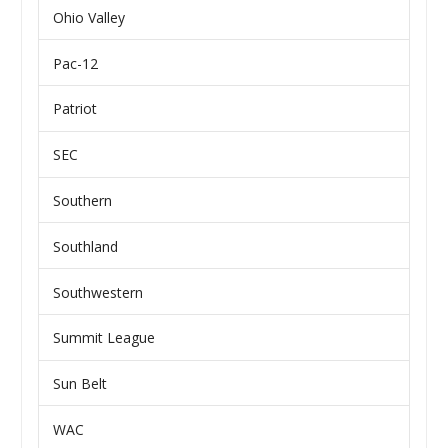
Ohio Valley
Pac-12
Patriot
SEC
Southern
Southland
Southwestern
Summit League
Sun Belt
WAC