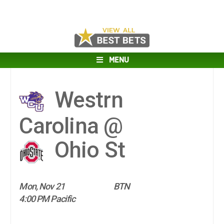
MENU
Westrn
Carolina @
Ohio St
Mon, Nov 21
BTN
4:00 PM Pacific