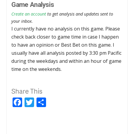
Game Analysis
Create an account
to get analysis and updates sent to
your inbox.
I currently have no analysis on this game. Please
check back closer to game time in case I happen
to have an opinion or Best Bet on this game. I
usually have all analysis posted by 3:30 pm Pacific
during the weekdays and within an hour of game
time on the weekends.
Share This
Facebook
Twitter
Share