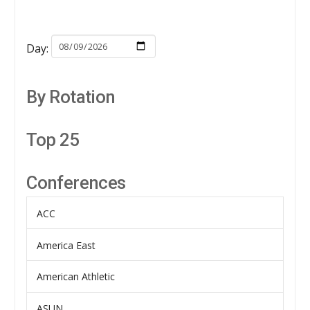
Day:
By Rotation
Top 25
Conferences
ACC
America East
American Athletic
ASUN