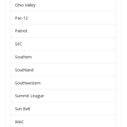
Ohio Valley
Pac-12
Patriot
SEC
Southern
Southland
Southwestern
Summit League
Sun Belt
WAC