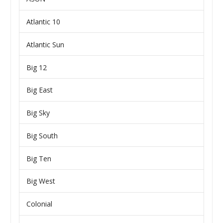
Atlantic 10
Atlantic Sun
Big 12
Big East
Big Sky
Big South
Big Ten
Big West
Colonial