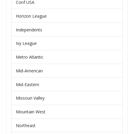
Conf USA
Horizon League
Independents
Ivy League
Metro Atlantic
Mid-American
Mid-Eastern
Missouri Valley
Mountain West
Northeast