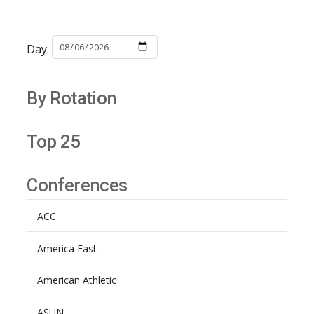
Day:
By Rotation
Top 25
Conferences
ACC
America East
American Athletic
ASUN