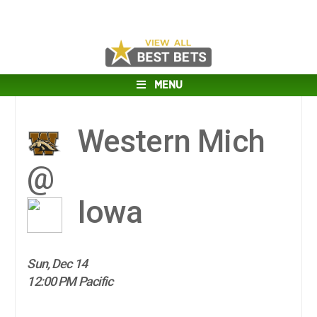
MENU
Western Mich
@
Iowa
Sun, Dec 14
12:00 PM Pacific