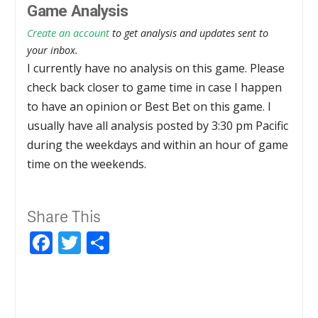
Game Analysis
Create an account
to get analysis and updates sent to
your inbox.
I currently have no analysis on this game. Please
check back closer to game time in case I happen
to have an opinion or Best Bet on this game. I
usually have all analysis posted by 3:30 pm Pacific
during the weekdays and within an hour of game
time on the weekends.
Share This
Facebook
Twitter
Share