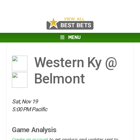
MENU
Western Ky @
Belmont
Sat, Nov 19
5:00 PM Pacific
Game Analysis
Create an account
to get analysis and updates sent to