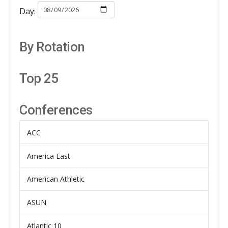
Day:
By Rotation
Top 25
Conferences
ACC
America East
American Athletic
ASUN
Atlantic 10