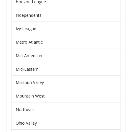
Horizon League
Independents
Ivy League
Metro Atlantic
Mid-American
Mid-Eastern
Missouri Valley
Mountain West
Northeast
Ohio Valley