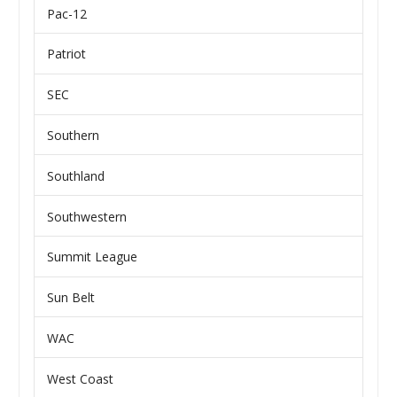
Pac-12
Patriot
SEC
Southern
Southland
Southwestern
Summit League
Sun Belt
WAC
West Coast