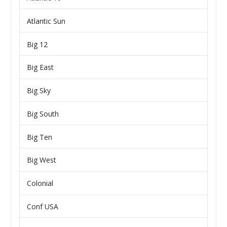
Atlantic Sun
Big 12
Big East
Big Sky
Big South
Big Ten
Big West
Colonial
Conf USA