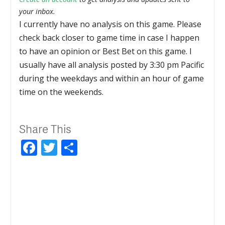
your inbox.
I currently have no analysis on this game. Please
check back closer to game time in case I happen
to have an opinion or Best Bet on this game. I
usually have all analysis posted by 3:30 pm Pacific
during the weekdays and within an hour of game
time on the weekends.
Share This
Facebook
Twitter
Share