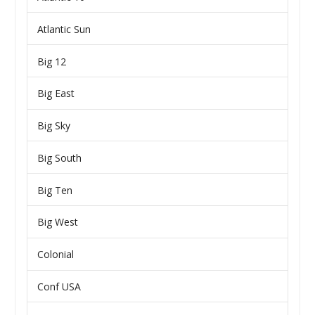
Atlantic Sun
Big 12
Big East
Big Sky
Big South
Big Ten
Big West
Colonial
Conf USA