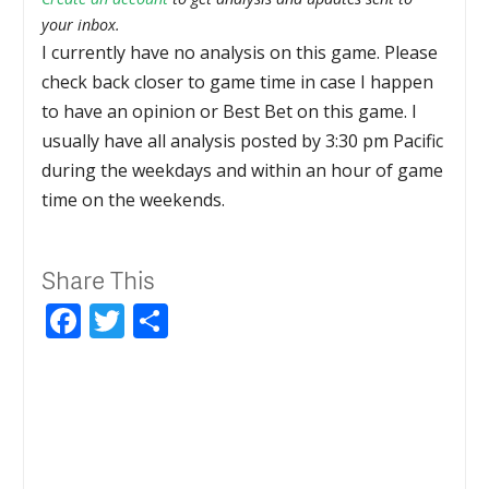
your inbox.
I currently have no analysis on this game. Please
check back closer to game time in case I happen
to have an opinion or Best Bet on this game. I
usually have all analysis posted by 3:30 pm Pacific
during the weekdays and within an hour of game
time on the weekends.
Share This
Facebook
Twitter
Share