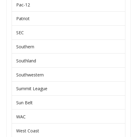
Pac-12
Patriot
SEC
Southern
Southland
Southwestern
Summit League
Sun Belt
WAC
West Coast