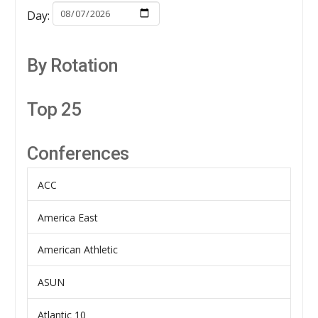
Day:
By Rotation
Top 25
Conferences
ACC
America East
American Athletic
ASUN
Atlantic 10