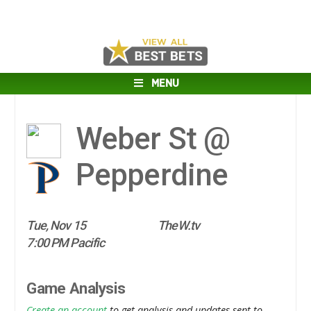
MENU
Weber St @
Pepperdine
Tue, Nov 15
TheW.tv
7:00 PM Pacific
Game Analysis
Create an account
to get analysis and updates sent to