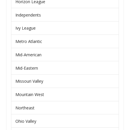
Horizon League
Independents
Ivy League
Metro Atlantic
Mid-American
Mid-Eastern
Missouri Valley
Mountain West
Northeast
Ohio Valley