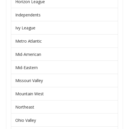
Horizon League
Independents
Ivy League
Metro Atlantic
Mid-American
Mid-Eastern
Missouri Valley
Mountain West
Northeast
Ohio Valley