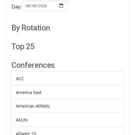
Day:
By Rotation
Top 25
Conferences
ACC
America East
American Athletic
ASUN
Atlantic 10