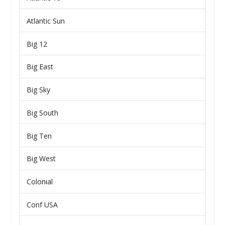
Atlantic Sun
Big 12
Big East
Big Sky
Big South
Big Ten
Big West
Colonial
Conf USA