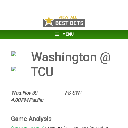
MENU
Washington @
TCU
Wed, Nov 30
FS-SW+
4:00 PM Pacific
Game Analysis
Create an account
to get analysis and updates sent to