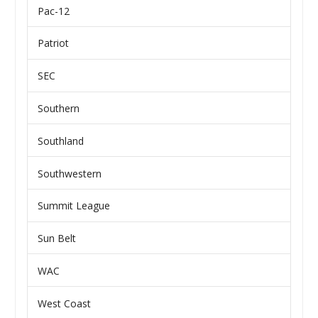
Pac-12
Patriot
SEC
Southern
Southland
Southwestern
Summit League
Sun Belt
WAC
West Coast