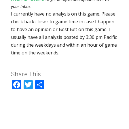
your inbox.
I currently have no analysis on this game. Please
check back closer to game time in case I happen
to have an opinion or Best Bet on this game. I
usually have all analysis posted by 3:30 pm Pacific
during the weekdays and within an hour of game
time on the weekends.
Share This
Facebook
Twitter
Share