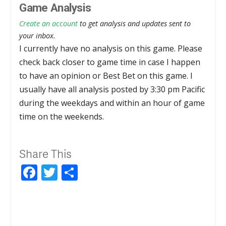
Game Analysis
Create an account
to get analysis and updates sent to
your inbox.
I currently have no analysis on this game. Please
check back closer to game time in case I happen
to have an opinion or Best Bet on this game. I
usually have all analysis posted by 3:30 pm Pacific
during the weekdays and within an hour of game
time on the weekends.
Share This
Facebook
Twitter
Share