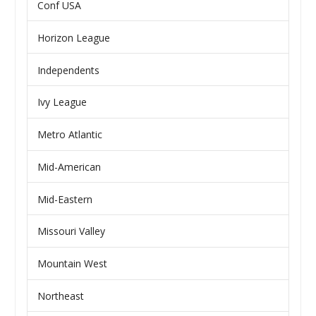
Conf USA
Horizon League
Independents
Ivy League
Metro Atlantic
Mid-American
Mid-Eastern
Missouri Valley
Mountain West
Northeast