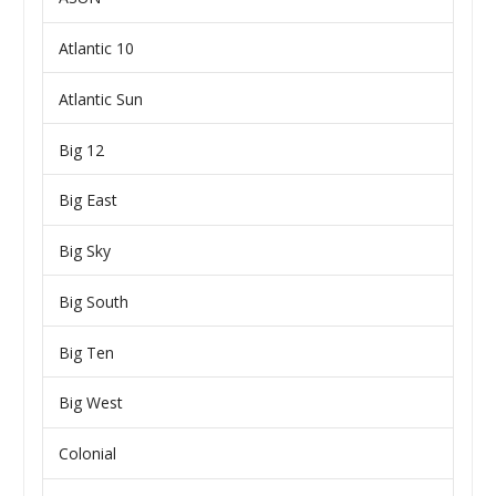
Atlantic 10
Atlantic Sun
Big 12
Big East
Big Sky
Big South
Big Ten
Big West
Colonial