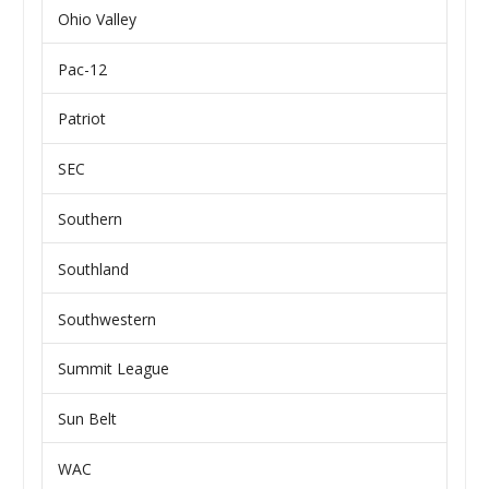
Ohio Valley
Pac-12
Patriot
SEC
Southern
Southland
Southwestern
Summit League
Sun Belt
WAC