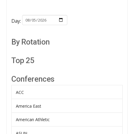
Day:
By Rotation
Top 25
Conferences
ACC
America East
American Athletic
ASUN