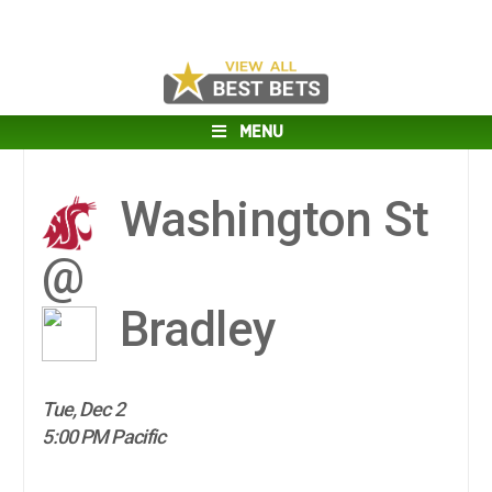
MENU
Washington St
@
Bradley
Tue, Dec 2
5:00 PM Pacific