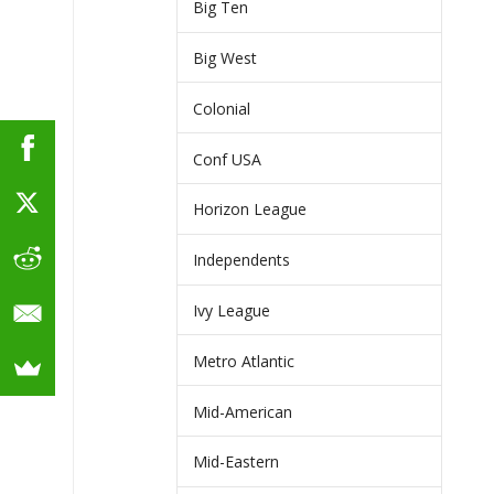
Big Ten
Big West
Colonial
Conf USA
Horizon League
Independents
Ivy League
Metro Atlantic
Mid-American
Mid-Eastern