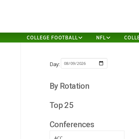
COLLEGE FOOTBALL
NFL
COLL
Day:
By Rotation
Top 25
Conferences
ACC