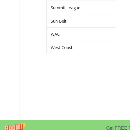
Summit League
Sun Belt
WAC
West Coast
Get FREE Pr