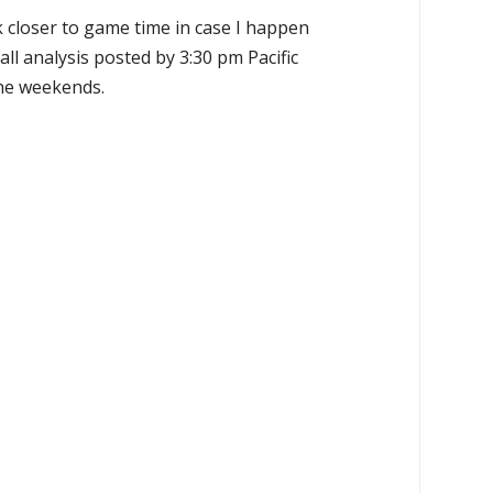
k closer to game time in case I happen
all analysis posted by 3:30 pm Pacific
the weekends.