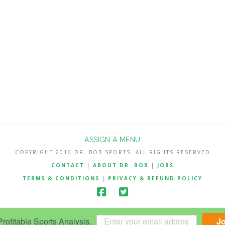
ASSIGN A MENU
COPYRIGHT 2016 DR. BOB SPORTS. ALL RIGHTS RESERVED
CONTACT
|
ABOUT DR. BOB
|
JOBS
TERMS & CONDITIONS
|
PRIVACY & REFUND POLICY
ofitable Sports Analysis.
J