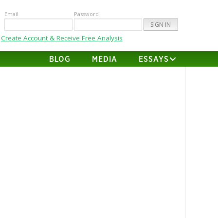
Email
Password
Create Account & Receive Free Analysis
BLOG
MEDIA
ESSAYS