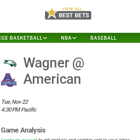
EGE BASKETBALL
NBA
BASEBALL
Wagner @
American
Tue, Nov 22
4:30 PM Pacific
Game Analysis
Create an account
to get analysis and updates sent to your inbox.