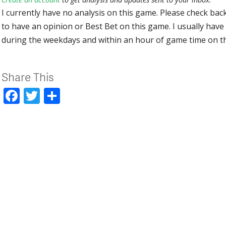
I currently have no analysis on this game. Please check bac
to have an opinion or Best Bet on this game. I usually have 
during the weekdays and within an hour of game time on 
Share This
Facebook
Twitter
Share