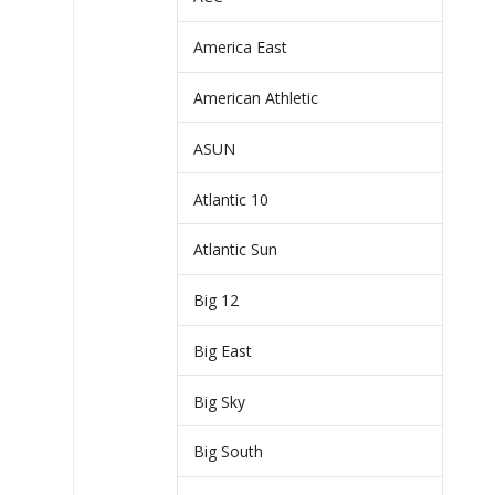
America East
American Athletic
ASUN
Atlantic 10
Atlantic Sun
Big 12
Big East
Big Sky
Big South