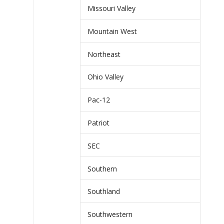
Missouri Valley
Mountain West
Northeast
Ohio Valley
Pac-12
Patriot
SEC
Southern
Southland
Southwestern