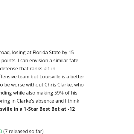
ad, losing at Florida State by 15
points. I can envision a similar fate
 defense that ranks #1 in
fensive team but Louisville is a better
to be worse without Chris Clarke, who
unding while also making 59% of his
oring in Clarke’s absence and I think
sville in a 1-Star Best Bet at -12
0
(7 released so far).