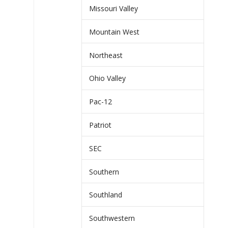
Missouri Valley
Mountain West
Northeast
Ohio Valley
Pac-12
Patriot
SEC
Southern
Southland
Southwestern