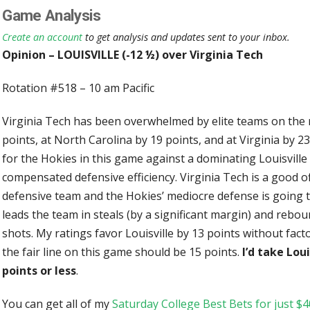
Game Analysis
Create an account
to get analysis and updates sent to your inbox.
Opinion – LOUISVILLE (-12 ½) over Virginia Tech
Rotation #518 – 10 am Pacific
Virginia Tech has been overwhelmed by elite teams on the ro
points, at North Carolina by 19 points, and at Virginia by 23 
for the Hokies in this game against a dominating Louisville
compensated defensive efficiency. Virginia Tech is a good of
defensive team and the Hokies’ mediocre defense is going 
leads the team in steals (by a significant margin) and rebo
shots. My ratings favor Louisville by 13 points without fact
the fair line on this game should be 15 points.
I’d take Loui
points or less
.
You can get all of my
Saturday College Best Bets for just $4