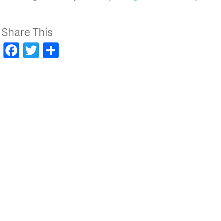
Share This
Facebook
Twitter
Share