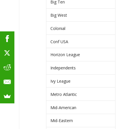
Big Ten
Big West
Colonial
Conf USA
Horizon League
Independents
Ivy League
Metro Atlantic
Mid-American
Mid-Eastern