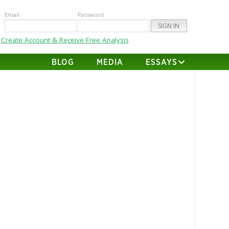
Email
Password
Create Account & Receive Free Analysis
BLOG
MEDIA
ESSAYS