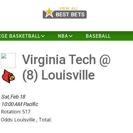
EGE BASKETBALL
NBA
BASEBALL
Virginia Tech @
(8)
Louisville
Sat, Feb 18
10:00 AM Pacific
Rotation: 517
Odds: Louisville , Total: