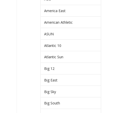
America East
American Athletic
ASUN
Atlantic 10
Atlantic Sun
Big 12
Big East
Big Sky
Big South