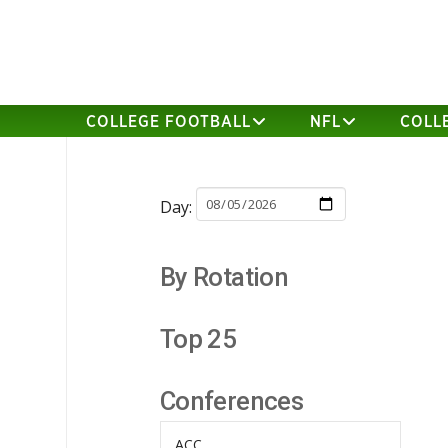
COLLEGE FOOTBALL
NFL
COLL
Day:
By Rotation
Top 25
Conferences
ACC