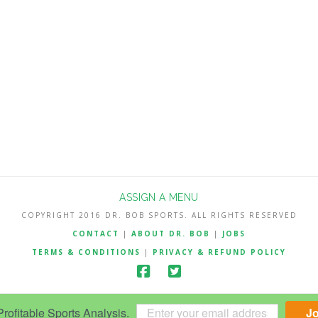
ASSIGN A MENU
COPYRIGHT 2016 DR. BOB SPORTS. ALL RIGHTS RESERVED
CONTACT
|
ABOUT DR. BOB
|
JOBS
TERMS & CONDITIONS
|
PRIVACY & REFUND POLICY
ofitable Sports Analysis.
J