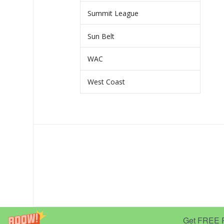
Summit League
Sun Belt
WAC
West Coast
Get FREE Pr