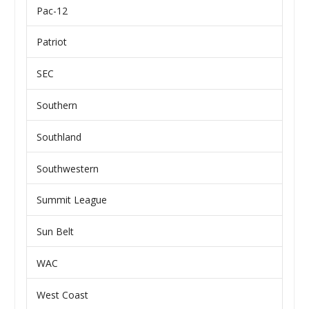
Pac-12
Patriot
SEC
Southern
Southland
Southwestern
Summit League
Sun Belt
WAC
West Coast