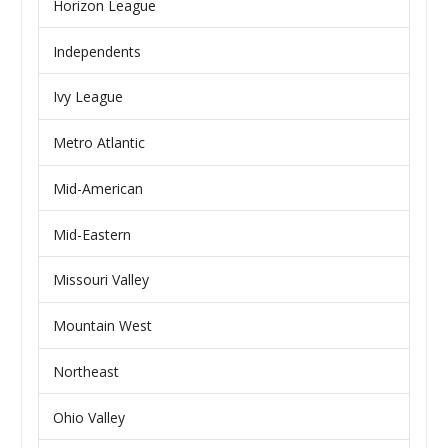
Horizon League
Independents
Ivy League
Metro Atlantic
Mid-American
Mid-Eastern
Missouri Valley
Mountain West
Northeast
Ohio Valley