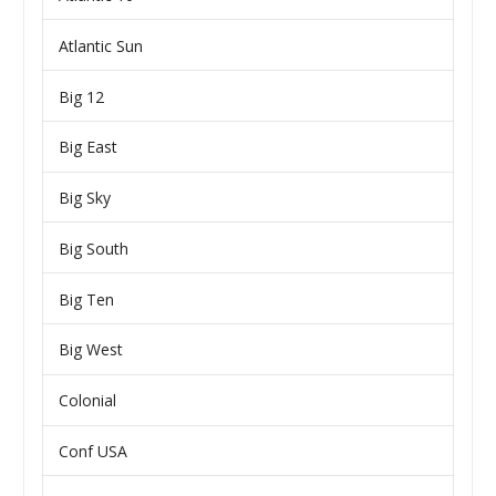
Atlantic Sun
Big 12
Big East
Big Sky
Big South
Big Ten
Big West
Colonial
Conf USA