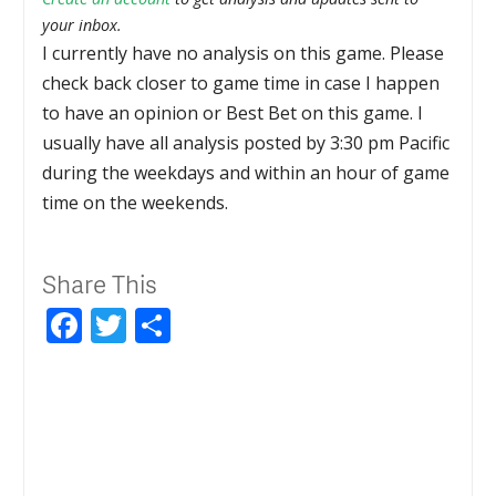
your inbox.
I currently have no analysis on this game. Please
check back closer to game time in case I happen
to have an opinion or Best Bet on this game. I
usually have all analysis posted by 3:30 pm Pacific
during the weekdays and within an hour of game
time on the weekends.
Share This
Facebook
Twitter
Share