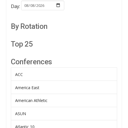
Day:
By Rotation
Top 25
Conferences
ACC
America East
American Athletic
ASUN
Atlantic 10