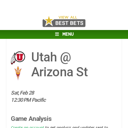
MENU
Utah @
Arizona St
Sat, Feb 28
12:30 PM Pacific
Game Analysis
Create an account
to get analysis and updates sent to