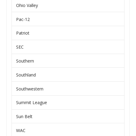
Ohio Valley
Pac-12
Patriot
SEC
Southern
Southland
Southwestern
Summit League
Sun Belt
WAC