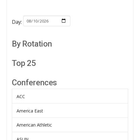
Day:
By Rotation
Top 25
Conferences
ACC
America East
American Athletic
ASUN