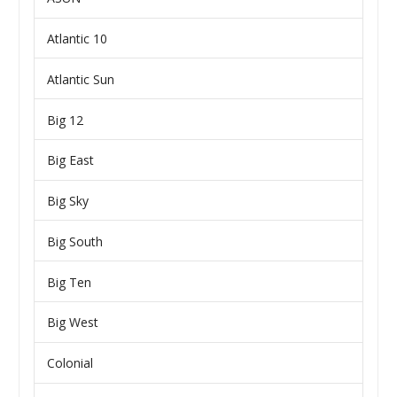
Atlantic 10
Atlantic Sun
Big 12
Big East
Big Sky
Big South
Big Ten
Big West
Colonial