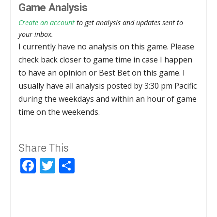
Game Analysis
Create an account
to get analysis and updates sent to
your inbox.
I currently have no analysis on this game. Please
check back closer to game time in case I happen
to have an opinion or Best Bet on this game. I
usually have all analysis posted by 3:30 pm Pacific
during the weekdays and within an hour of game
time on the weekends.
Share This
Facebook
Twitter
Share