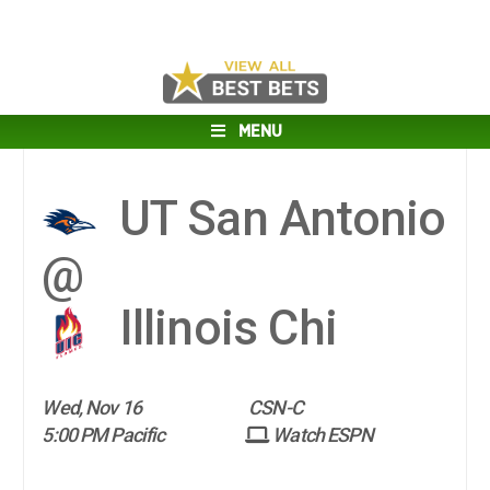
MENU
UT San Antonio
@
Illinois Chi
Wed, Nov 16
CSN-C
5:00 PM Pacific
Watch ESPN