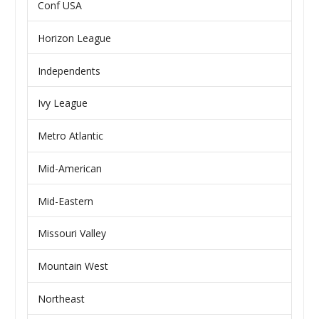
Conf USA
Horizon League
Independents
Ivy League
Metro Atlantic
Mid-American
Mid-Eastern
Missouri Valley
Mountain West
Northeast