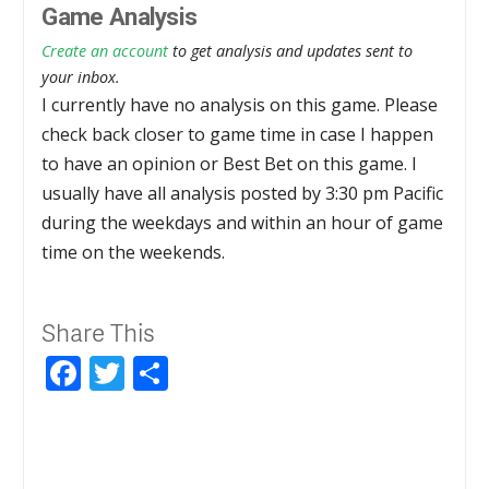
Game Analysis
Create an account
to get analysis and updates sent to
your inbox.
I currently have no analysis on this game. Please
check back closer to game time in case I happen
to have an opinion or Best Bet on this game. I
usually have all analysis posted by 3:30 pm Pacific
during the weekdays and within an hour of game
time on the weekends.
Share This
Facebook
Twitter
Share