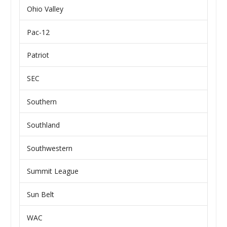
Ohio Valley
Pac-12
Patriot
SEC
Southern
Southland
Southwestern
Summit League
Sun Belt
WAC