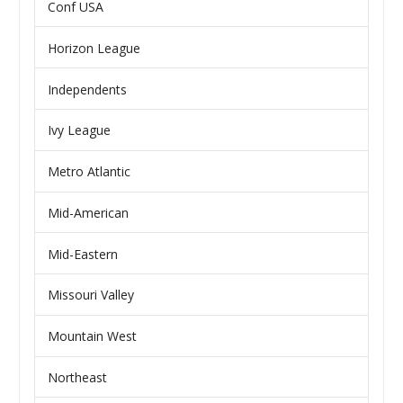
Conf USA
Horizon League
Independents
Ivy League
Metro Atlantic
Mid-American
Mid-Eastern
Missouri Valley
Mountain West
Northeast