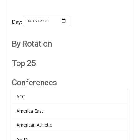
Day:
By Rotation
Top 25
Conferences
ACC
America East
American Athletic
ASUN