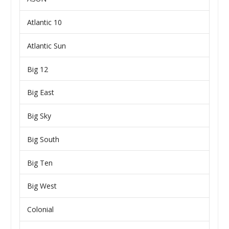
Atlantic 10
Atlantic Sun
Big 12
Big East
Big Sky
Big South
Big Ten
Big West
Colonial