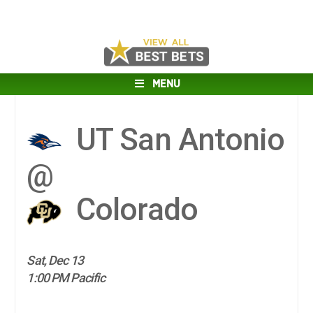
MENU
UT San Antonio
@
Colorado
Sat, Dec 13
1:00 PM Pacific