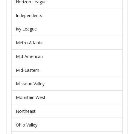
Horizon League
Independents
Ivy League
Metro Atlantic
Mid-American
Mid-Eastern
Missouri Valley
Mountain West
Northeast
Ohio Valley