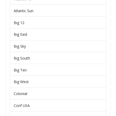
Atlantic Sun
Big 12
Big East
Big Sky
Big South
Big Ten
Big West
Colonial
Conf USA