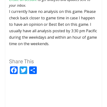
your inbox.
I currently have no analysis on this game. Please
check back closer to game time in case I happen
to have an opinion or Best Bet on this game. I
usually have all analysis posted by 3:30 pm Pacific
during the weekdays and within an hour of game
time on the weekends.
Share This
Facebook
Twitter
Share