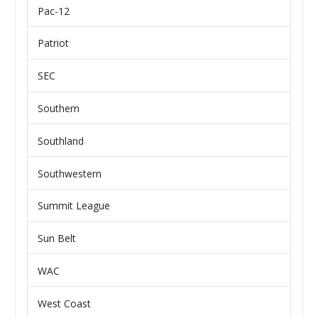
Pac-12
Patriot
SEC
Southern
Southland
Southwestern
Summit League
Sun Belt
WAC
West Coast