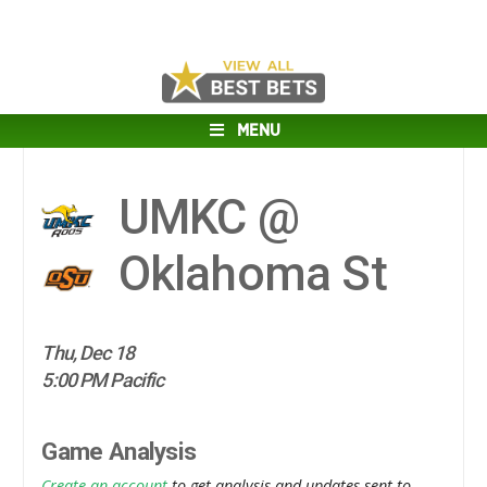
MENU
UMKC @
Oklahoma St
Thu, Dec 18
5:00 PM Pacific
Game Analysis
Create an account
to get analysis and updates sent to