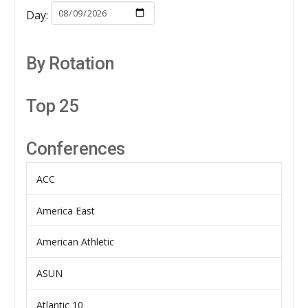
Day:
By Rotation
Top 25
Conferences
ACC
America East
American Athletic
ASUN
Atlantic 10