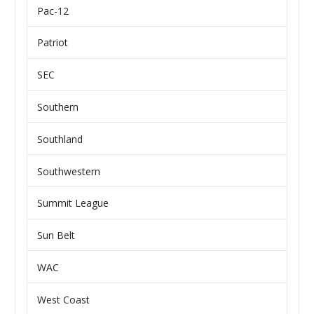
Pac-12
Patriot
SEC
Southern
Southland
Southwestern
Summit League
Sun Belt
WAC
West Coast