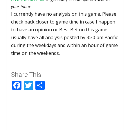
your inbox.
I currently have no analysis on this game. Please
check back closer to game time in case I happen
to have an opinion or Best Bet on this game. I
usually have all analysis posted by 3:30 pm Pacific
during the weekdays and within an hour of game
time on the weekends.
Share This
Facebook
Twitter
Share