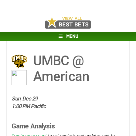
MENU
UMBC @
American
Sun, Dec 29
1:00 PM Pacific
Game Analysis
Create an account
to get analysis and updates sent to