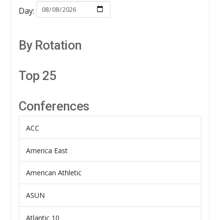
Day:
By Rotation
Top 25
Conferences
ACC
America East
American Athletic
ASUN
Atlantic 10