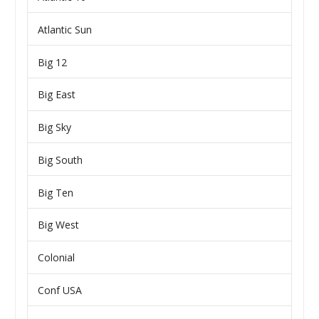
Atlantic Sun
Big 12
Big East
Big Sky
Big South
Big Ten
Big West
Colonial
Conf USA