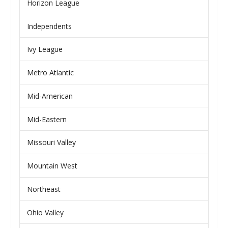
Horizon League
Independents
Ivy League
Metro Atlantic
Mid-American
Mid-Eastern
Missouri Valley
Mountain West
Northeast
Ohio Valley