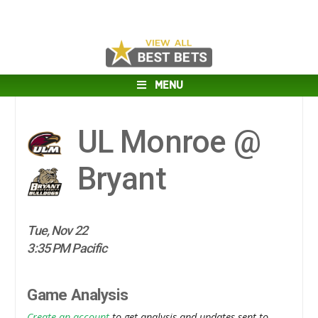
MENU
UL Monroe @
Bryant
Tue, Nov 22
3:35 PM Pacific
Game Analysis
Create an account
to get analysis and updates sent to