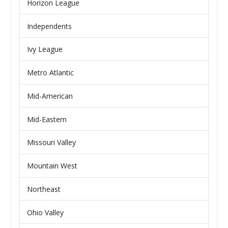
Horizon League
Independents
Ivy League
Metro Atlantic
Mid-American
Mid-Eastern
Missouri Valley
Mountain West
Northeast
Ohio Valley