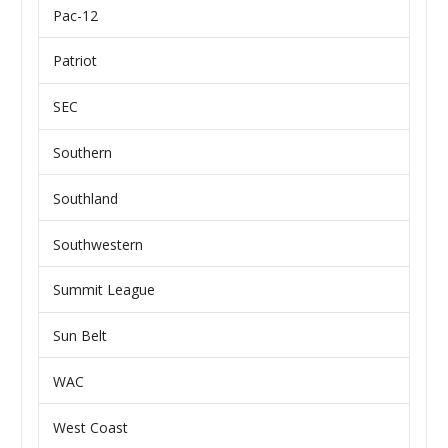
Pac-12
Patriot
SEC
Southern
Southland
Southwestern
Summit League
Sun Belt
WAC
West Coast