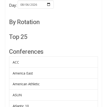
Day:
By Rotation
Top 25
Conferences
ACC
America East
American Athletic
ASUN
Atlantic 10