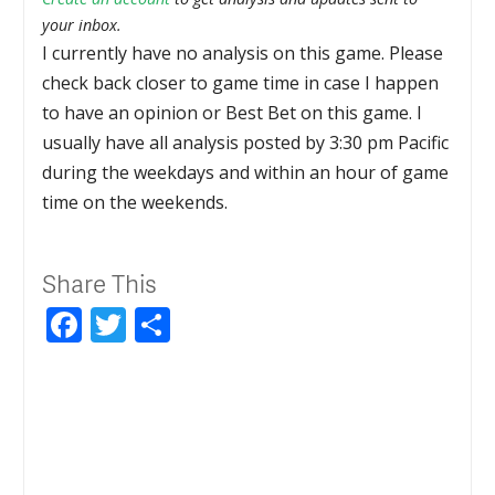
your inbox.
I currently have no analysis on this game. Please
check back closer to game time in case I happen
to have an opinion or Best Bet on this game. I
usually have all analysis posted by 3:30 pm Pacific
during the weekdays and within an hour of game
time on the weekends.
Share This
Facebook
Twitter
Share