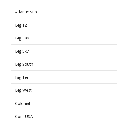
Atlantic Sun
Big 12
Big East
Big Sky
Big South
Big Ten
Big West
Colonial
Conf USA