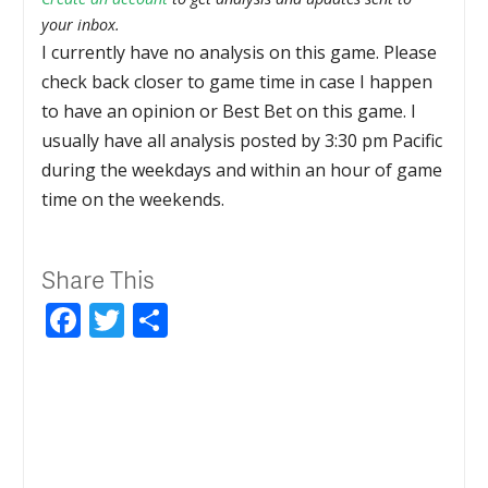
your inbox.
I currently have no analysis on this game. Please
check back closer to game time in case I happen
to have an opinion or Best Bet on this game. I
usually have all analysis posted by 3:30 pm Pacific
during the weekdays and within an hour of game
time on the weekends.
Share This
Facebook
Twitter
Share