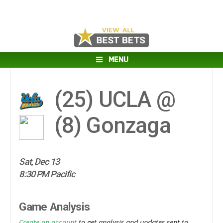
MENU
(25)
UCLA @
(8)
Gonzaga
Sat, Dec 13
8:30 PM Pacific
Game Analysis
Create an account
to get analysis and updates sent to