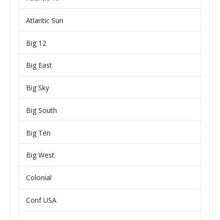
Atlantic Sun
Big 12
Big East
Big Sky
Big South
Big Ten
Big West
Colonial
Conf USA