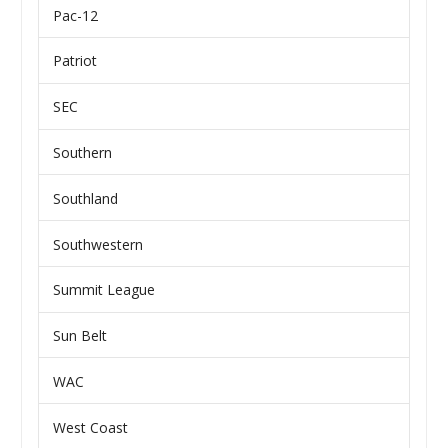
Pac-12
Patriot
SEC
Southern
Southland
Southwestern
Summit League
Sun Belt
WAC
West Coast