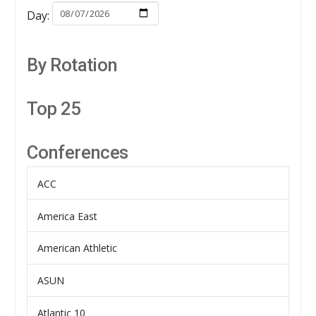
Day:
By Rotation
Top 25
Conferences
ACC
America East
American Athletic
ASUN
Atlantic 10