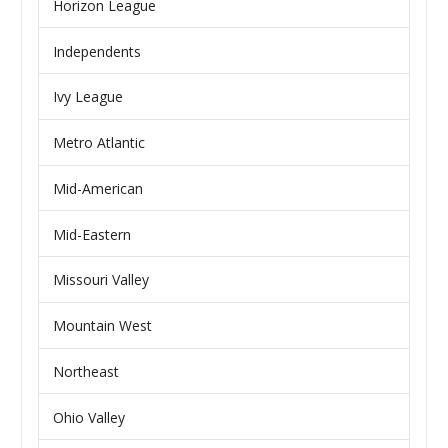
Horizon League
Independents
Ivy League
Metro Atlantic
Mid-American
Mid-Eastern
Missouri Valley
Mountain West
Northeast
Ohio Valley