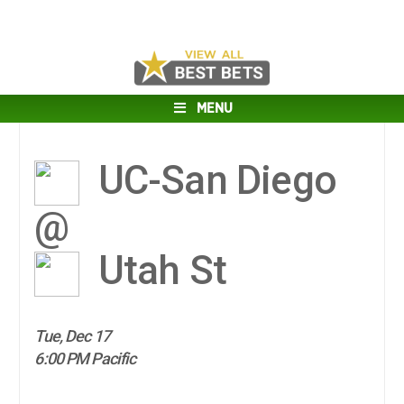
MENU
UC-San Diego
@
Utah St
Tue, Dec 17
6:00 PM Pacific