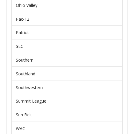
Ohio Valley
Pac-12
Patriot
SEC
Southern
Southland
Southwestern
Summit League
Sun Belt
WAC