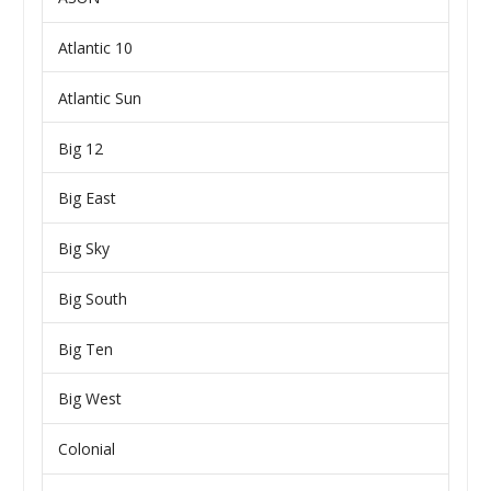
Atlantic 10
Atlantic Sun
Big 12
Big East
Big Sky
Big South
Big Ten
Big West
Colonial