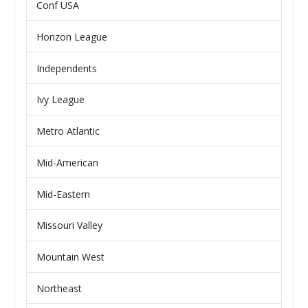
Conf USA
Horizon League
Independents
Ivy League
Metro Atlantic
Mid-American
Mid-Eastern
Missouri Valley
Mountain West
Northeast