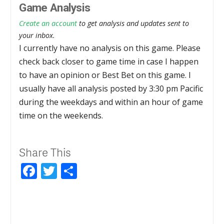
Game Analysis
Create an account
to get analysis and updates sent to
your inbox.
I currently have no analysis on this game. Please
check back closer to game time in case I happen
to have an opinion or Best Bet on this game. I
usually have all analysis posted by 3:30 pm Pacific
during the weekdays and within an hour of game
time on the weekends.
Share This
Facebook
Twitter
Share