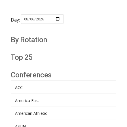
Day:
By Rotation
Top 25
Conferences
ACC
America East
American Athletic
ASUN