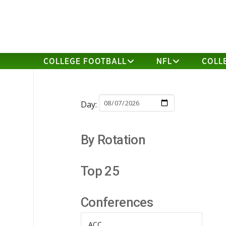
COLLEGE FOOTBALL
NFL
COLL
Day:
By Rotation
Top 25
Conferences
ACC