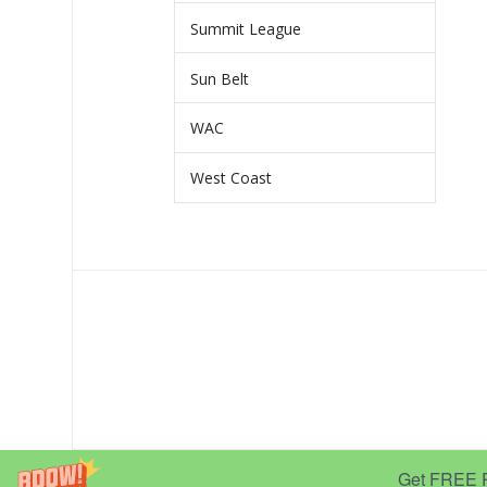
Summit League
Sun Belt
WAC
West Coast
Get FREE Pr