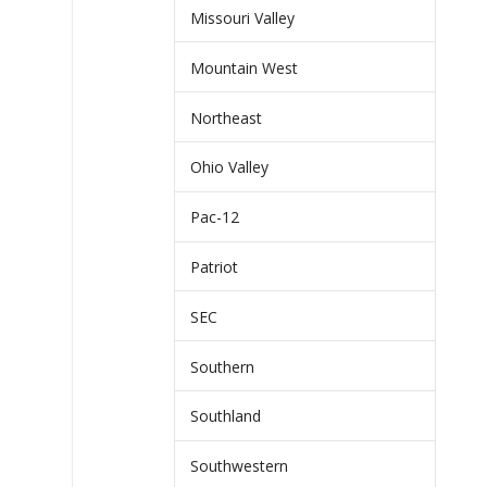
Missouri Valley
Mountain West
Northeast
Ohio Valley
Pac-12
Patriot
SEC
Southern
Southland
Southwestern