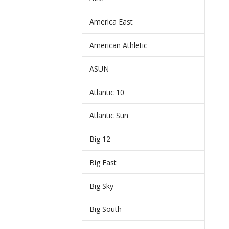
America East
American Athletic
ASUN
Atlantic 10
Atlantic Sun
Big 12
Big East
Big Sky
Big South