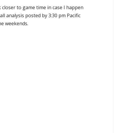
k closer to game time in case I happen
all analysis posted by 3:30 pm Pacific
the weekends.