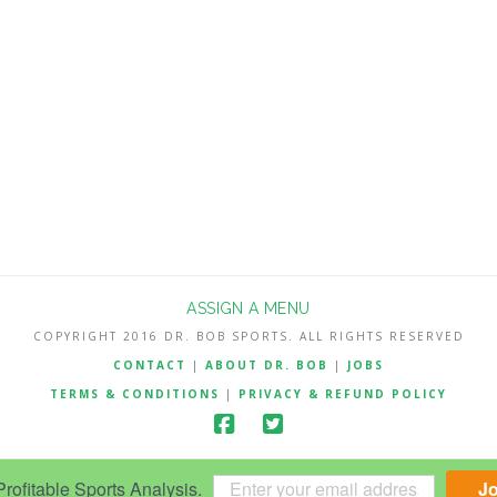
ASSIGN A MENU
COPYRIGHT 2016 DR. BOB SPORTS. ALL RIGHTS RESERVED
CONTACT
|
ABOUT DR. BOB
|
JOBS
TERMS & CONDITIONS
|
PRIVACY & REFUND POLICY
ofitable Sports Analysis.
J