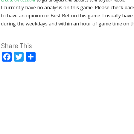
I currently have no analysis on this game. Please check bac
to have an opinion or Best Bet on this game. I usually have 
during the weekdays and within an hour of game time on 
Share This
Facebook
Twitter
Share