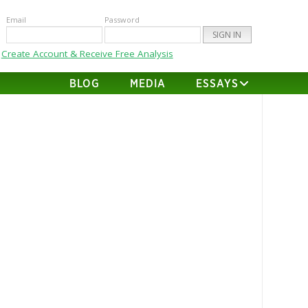
Email
Password
Create Account & Receive Free Analysis
BLOG
MEDIA
ESSAYS