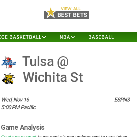
EGE BASKETBALL
NBA
BASEBALL
Tulsa @
Wichita St
Wed, Nov 16
ESPN3
5:00 PM Pacific
Game Analysis
Create an account
to get analysis and updates sent to your inbox.