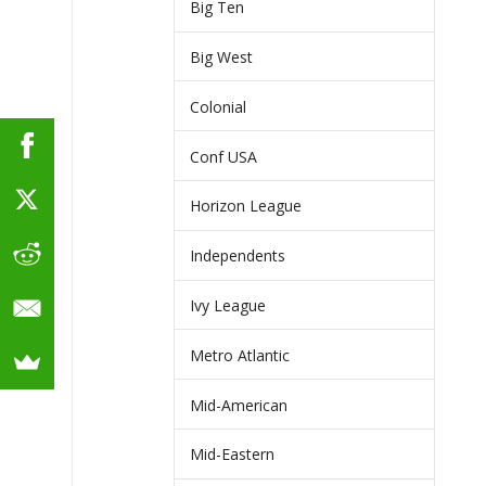
Big Ten
Big West
Colonial
Conf USA
Horizon League
Independents
Ivy League
Metro Atlantic
Mid-American
Mid-Eastern