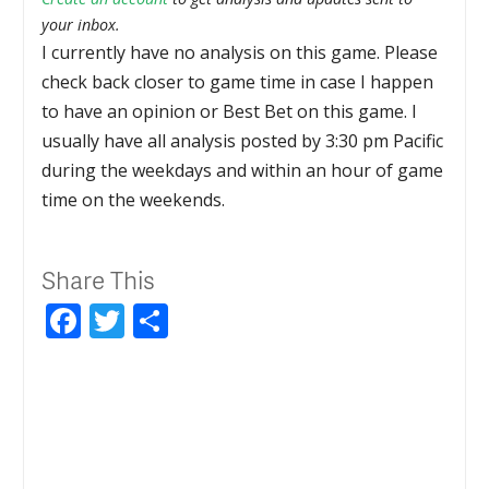
your inbox.
I currently have no analysis on this game. Please
check back closer to game time in case I happen
to have an opinion or Best Bet on this game. I
usually have all analysis posted by 3:30 pm Pacific
during the weekdays and within an hour of game
time on the weekends.
Share This
Facebook
Twitter
Share