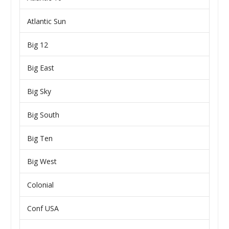
Atlantic Sun
Big 12
Big East
Big Sky
Big South
Big Ten
Big West
Colonial
Conf USA