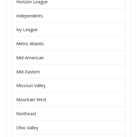
Horizon League
Independents
Ivy League
Metro Atlantic
Mid-American
Mid-Eastern
Missouri Valley
Mountain West
Northeast
Ohio Valley