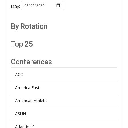
Day:
By Rotation
Top 25
Conferences
ACC
America East
American Athletic
ASUN
Atlantic 10