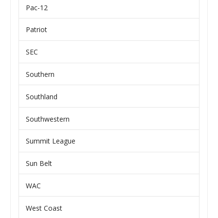
Pac-12
Patriot
SEC
Southern
Southland
Southwestern
Summit League
Sun Belt
WAC
West Coast