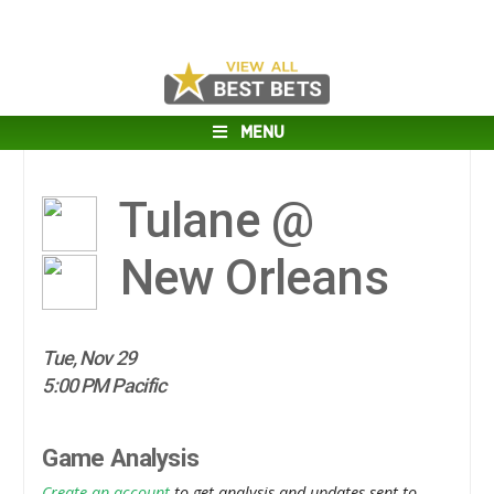
MENU
Tulane @
New Orleans
Tue, Nov 29
5:00 PM Pacific
Game Analysis
Create an account
to get analysis and updates sent to