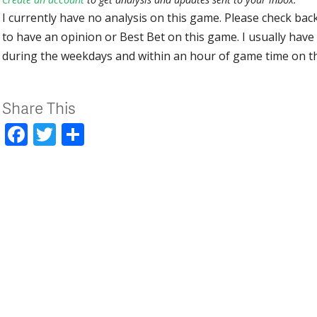
I currently have no analysis on this game. Please check bac
to have an opinion or Best Bet on this game. I usually have 
during the weekdays and within an hour of game time on 
Share This
Facebook
Twitter
Share