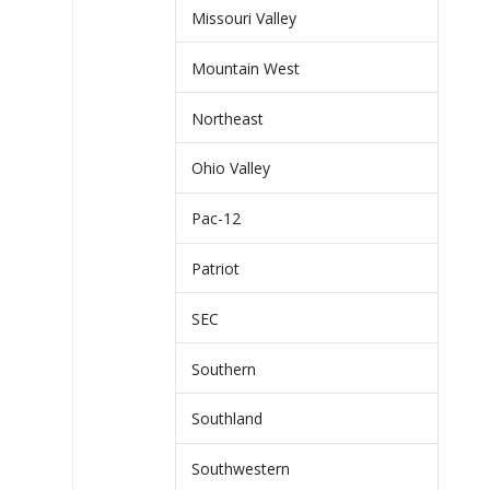
Missouri Valley
Mountain West
Northeast
Ohio Valley
Pac-12
Patriot
SEC
Southern
Southland
Southwestern