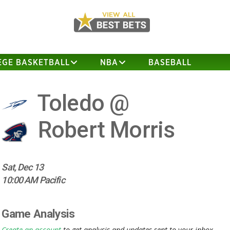
EGE BASKETBALL
NBA
BASEBALL
Toledo @
Robert Morris
Sat, Dec 13
10:00 AM Pacific
Game Analysis
Create an account
to get analysis and updates sent to your inbox.