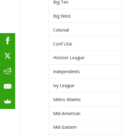
Big Ten
Big West
Colonial
Conf USA
Horizon League
Independents
Ivy League
Metro Atlantic
Mid-American
Mid-Eastern