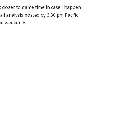
k closer to game time in case I happen
all analysis posted by 3:30 pm Pacific
the weekends.