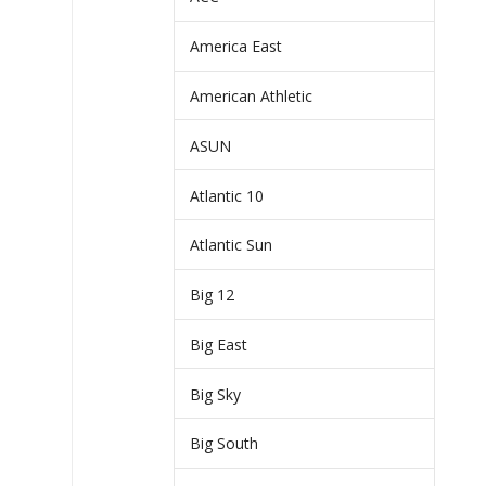
America East
American Athletic
ASUN
Atlantic 10
Atlantic Sun
Big 12
Big East
Big Sky
Big South