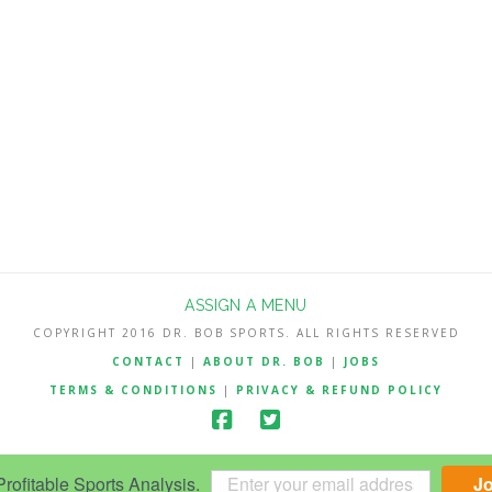
ASSIGN A MENU
COPYRIGHT 2016 DR. BOB SPORTS. ALL RIGHTS RESERVED
CONTACT
|
ABOUT DR. BOB
|
JOBS
TERMS & CONDITIONS
|
PRIVACY & REFUND POLICY
ofitable Sports Analysis.
J