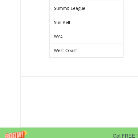
Summit League
Sun Belt
WAC
West Coast
Get FREE Pr