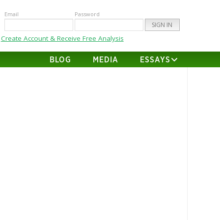
Email
Password
Create Account & Receive Free Analysis
BLOG
MEDIA
ESSAYS