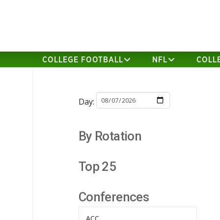
COLLEGE FOOTBALL
NFL
COLL
Day:
By Rotation
Top 25
Conferences
ACC