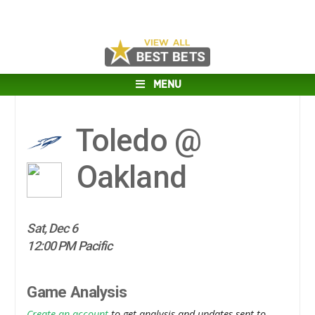
MENU
Toledo @
Oakland
Sat, Dec 6
12:00 PM Pacific
Game Analysis
Create an account
to get analysis and updates sent to